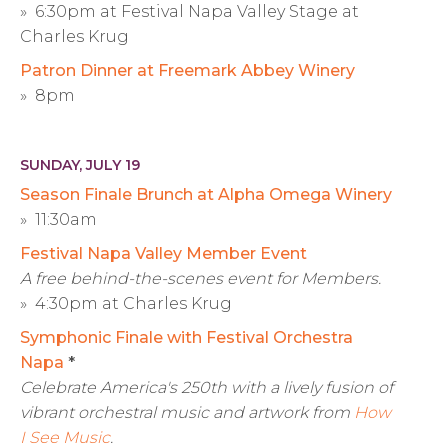
» 6:30pm at Festival Napa Valley Stage at
Charles Krug
Patron Dinner at Freemark Abbey Winery
» 8pm
SUNDAY, JULY 19
Season Finale Brunch at Alpha Omega Winery
» 11:30am
Festival Napa Valley Member Event
A free behind-the-scenes event for Members.
» 4:30pm at Charles Krug
Symphonic Finale with Festival Orchestra
Napa
*
Celebrate America's 250th with a lively fusion of
vibrant orchestral music and artwork from
How
I See Music
.