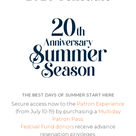
THE BEST DAYS OF SUMMER START HERE
Secure access now to the
Patron Experience
(from July 10-19) by purchasing a
Multiday
Patron Pass
.
Festival Fund donors
receive advance
reservation privileges.