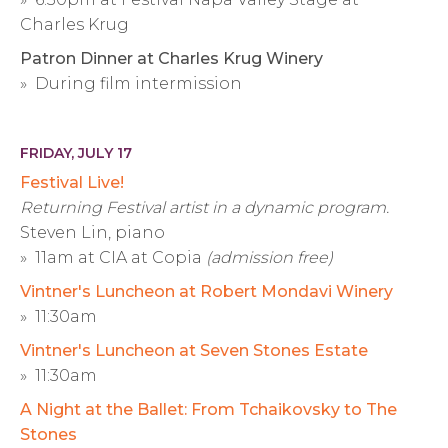
Charles Krug
Patron Dinner at Charles Krug Winery
» During film intermission
FRIDAY, JULY 17
Festival Live!
Returning Festival artist in a dynamic program.
Steven Lin, piano
» 11am at CIA at Copia
(admission free)
Vintner's Luncheon at Robert Mondavi Winery
» 11:30am
Vintner's Luncheon at Seven Stones Estate
» 11:30am
A Night at the Ballet: From Tchaikovsky to The
Stones