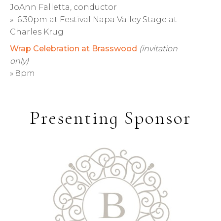
JoAnn Falletta, conductor
» 6:30pm at Festival Napa Valley Stage at
Charles Krug
Wrap Celebration at Brasswood
(invitation
only)
» 8pm
Presenting Sponsor