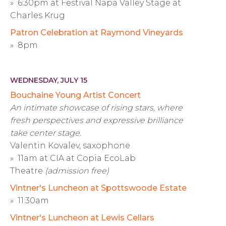
» 6:30pm at Festival Napa Valley Stage at
Charles Krug
Patron Celebration at Raymond Vineyards
» 8pm
WEDNESDAY, JULY 15
Bouchaine Young Artist Concert
An intimate showcase of rising stars, where
fresh perspectives and expressive brilliance
take center stage.
Valentin Kovalev, saxophone
» 11am at CIA at Copia EcoLab
Theatre
(admission free)
Vintner's Luncheon at Spottswoode Estate
» 11:30am
Vintner's Luncheon at Lewis Cellars