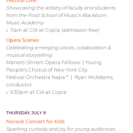
Festival Live!
*
Showcasing the artistry of faculty and students
from the Frost School of Music’s Blackburn
Music Academy.
» 11am at CIA at Copia
(admission free)
Opera Scenes
Celebrating emerging voices, collaboration &
musical storytelling.
Manetti Shrem Opera Fellows | Young
People's Chorus of New York City
Festival Orchestra Napa * | Ryan McAdams,
conductor
» 6:30pm at CIA at Copia
THURSDAY, JULY 9
Novack Concert for Kids
Sparking curiosity and joy for young audiences.