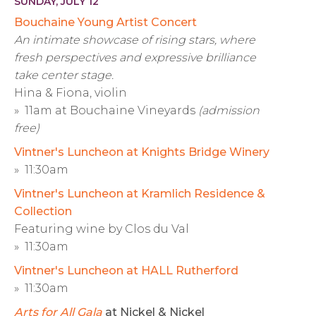
SUNDAY, JULY 12
Bouchaine Young Artist Concert
An intimate showcase of rising stars, where
fresh perspectives and expressive brilliance
take center stage.
Hina & Fiona, violin
» 11am at Bouchaine Vineyards
(admission
free)
Vintner's Luncheon at Knights Bridge Winery
» 11:30am
Vintner's Luncheon at Kramlich Residence &
Collection
Featuring wine by Clos du Val
» 11:30am
Vintner's Luncheon at HALL Rutherford
» 11:30am
Arts for All Gala
at Nickel & Nickel