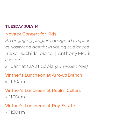
TUESDAY, JULY 14
Novack Concert for Kids
An engaging program designed to spark
curiosity and delight in young audiences.
Rieko Tsuchida, piano | Anthony McGill,
clarinet
» 10am at CIA at Copia
(admission free)
Vintner's Luncheon at Arrow&Branch
» 11:30am
Vintner's Luncheon at Realm Cellars
» 11:30am
Vintner's Luncheon at Roy Estate
» 11:30am