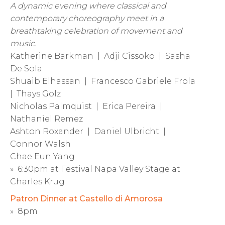
A dynamic evening where classical and
contemporary choreography meet in a
breathtaking celebration of movement and
music.
Katherine Barkman | Adji Cissoko | Sasha
De Sola
Shuaib Elhassan | Francesco Gabriele Frola
| Thays Golz
Nicholas Palmquist | Erica Pereira |
Nathaniel Remez
Ashton Roxander | Daniel Ulbricht |
Connor Walsh
Chae Eun Yang
» 6:30pm at Festival Napa Valley Stage at
Charles Krug
Patron Dinner at Castello di Amorosa
» 8pm