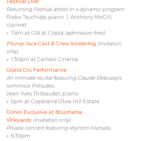
Festival Live!
Returning Festival artists in a dynamic program.
Rieko Tsuchida, piano | Anthony McGill,
clarinet
» 11am at CIA at Copia
(admission free)
Plump Jack
Cast & Crew Screening
(invitation
only)
» 1:30pm at Cameo Cinema
Grand Cru Performance
An intimate recital featuring Claude Debussy’s
luminous Préludes.
Jean-Yves Thibaudet, piano
» 5pm at Copeland Olive Hill Estate
Donor Exclusive at Bouchaine
Vineyards
(invitation only)
Private concert featuring Wynton Marsalis.
» 6:30pm