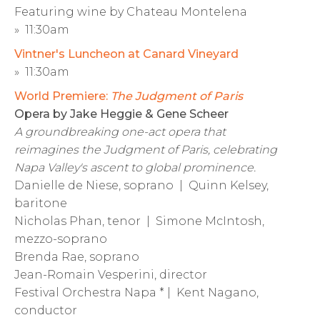
Featuring wine by Chateau Montelena
» 11:30am
Vintner's Luncheon at Canard Vineyard
» 11:30am
World Premiere:
The Judgment of Paris
Opera by Jake Heggie & Gene Scheer
A groundbreaking one-act opera that
reimagines the Judgment of Paris, celebrating
Napa Valley's ascent to global prominence.
Danielle de Niese, soprano | Quinn Kelsey,
baritone
Nicholas Phan, tenor | Simone McIntosh,
mezzo-soprano
Brenda Rae, soprano
Jean-Romain Vesperini, director
Festival Orchestra Napa * | Kent Nagano,
conductor