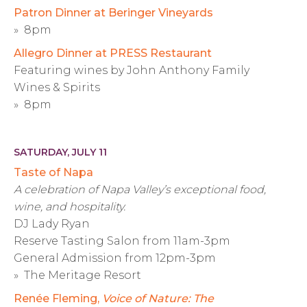
Patron Dinner at Beringer Vineyards
» 8pm
Allegro Dinner at PRESS Restaurant
Featuring wines by John Anthony Family
Wines & Spirits
» 8pm
SATURDAY, JULY 11
Taste of Napa
A celebration of Napa Valley’s exceptional food,
wine, and hospitality.
DJ Lady Ryan
Reserve Tasting Salon from 11am-3pm
General Admission from 12pm-3pm
» The Meritage Resort
Renée Fleming,
Voice of Nature: The