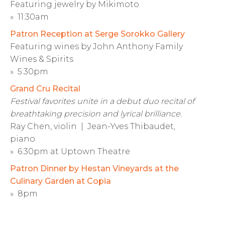
Featuring jewelry by Mikimoto
» 11:30am
Patron Reception at Serge Sorokko Gallery
Featuring wines by John Anthony Family
Wines & Spirits
» 5:30pm
Grand Cru Recital
Festival favorites unite in a debut duo recital of
breathtaking precision and lyrical brilliance.
Ray Chen, violin | Jean-Yves Thibaudet,
piano
» 6:30pm at Uptown Theatre
Patron Dinner by Hestan Vineyards at the
Culinary Garden at Copia
» 8pm