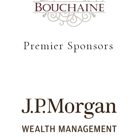
Premier Sponsors