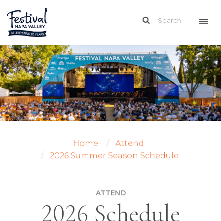
Home
Attend
2026 Summer Season Schedule
ATTEND
2026 Schedule