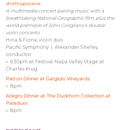
Anthropocene
A multimedia concert pairing music with a
breathtaking National Geographic film, plus the
world premiere of John Corigliano’s double
violin concerto.
Hina & Fiona, violin duo
Pacific Symphony | Alexander Shelley,
conductor
» 6:30pm at Festival Napa Valley Stage at
Charles Krug
Patron Dinner at Gargiulo Vineyards
» 8pm
Allegro Dinner at The Duckhorn Collection at
Paraduxx
» 8pm