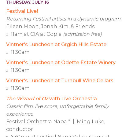
THURSDAY, JULY 16
Festival Live!
Returning Festival artists in a dynamic program.
Eileen Moon, Jonah Kim, & Friends
» 11am at CIA at Copia
(admission free)
Vintner's Luncheon at Grgich Hills Estate
» 11:30am
Vintner's Luncheon at Odette Estate Winery
» 11:30am
Vintner's Luncheon at Turnbull Wine Cellars
» 11:30am
The Wizard of Oz
with Live Orchestra
Classic film, live score, unforgettable family
experience.
Festival Orchestra Napa * | Ming Luke,
conductor
» 6:30pm at Festival Napa Valley Stage at