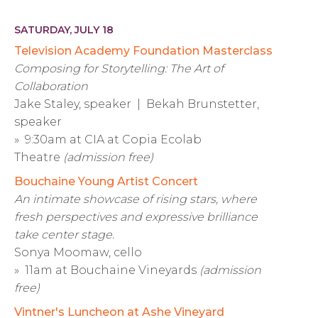
SATURDAY, JULY 18
Television Academy Foundation Masterclass
Composing for Storytelling: The Art of
Collaboration
Jake Staley, speaker | Bekah Brunstetter,
speaker
» 9:30am at CIA at Copia Ecolab
Theatre
(admission free)
Bouchaine Young Artist Concert
An intimate showcase of rising stars, where
fresh perspectives and expressive brilliance
take center stage.
Sonya Moomaw, cello
» 11am at Bouchaine Vineyards
(admission
free)
Vintner's Luncheon at Ashe Vineyard