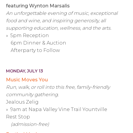
featuring Wynton Marsalis
An unforgettable evening of music, exceptional
food and wine, and inspiring generosity, all
supporting education, wellness, and the arts.
» 5pm Reception
6pm Dinner & Auction
Afterparty to Follow
MONDAY, JULY 13
Music Moves You
Run, walk, or roll into this free, family-friendly
community gathering.
Jealous Zelig
» 9am at Napa Valley Vine Trail Yountville
Rest Stop
(admission-free)