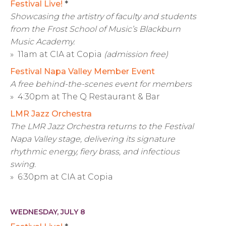
Festival Live!
*
Showcasing the artistry of faculty and students
from the Frost School of Music’s Blackburn
Music Academy.
» 11am at CIA at Copia
(admission free)
Festival Napa Valley Member Event
A free behind-the-scenes event for members
» 4:30pm at The Q Restaurant & Bar
LMR Jazz Orchestra
The LMR Jazz Orchestra returns to the Festival
Napa Valley stage, delivering its signature
rhythmic energy, fiery brass, and infectious
swing.
» 6:30pm at CIA at Copia
WEDNESDAY, JULY 8