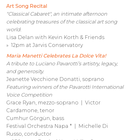
Art Song Recital
"Classical Cabaret", an intimate afternoon
celebrating treasures of the classical art song
world.
Lisa Delan with Kevin Korth & Friends
» 12pm at Jarvis Conservatory
Maria Manetti Celebrates La Dolce Vita!
A tribute to Luciano Pavarotti’s artistry, legacy,
and generosity.
Jeanette Vecchione Donatti, soprano
Featuring winners of the Pavarotti International
Voice Competition
Grace Ryan, mezzo-soprano | Victor
Cardamone, tenor
Cumhur Görgün, bass
Festival Orchestra Napa * | Michelle Di
Russo, conductor