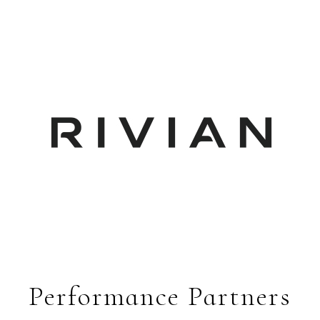
Performance Partners