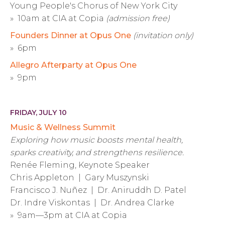
Young People's Chorus of New York City
» 10am at CIA at Copia
(admission free)
Founders Dinner at Opus One
(invitation only)
» 6pm
Allegro Afterparty at Opus One
» 9pm
FRIDAY, JULY 10
Music & Wellness Summit
Exploring how music boosts mental health,
sparks creativity, and strengthens resilience.
Renée Fleming, Keynote Speaker
Chris Appleton | Gary Muszynski
Francisco J. Nuñez | Dr. Aniruddh D. Patel
Dr. Indre Viskontas | Dr. Andrea Clarke
» 9am—3pm at CIA at Copia