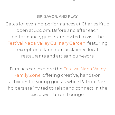
SIP, SAVOR, AND PLAY
Gates for evening performances at Charles Krug
open at 5:30pm. Before and after each
performance, guests are invited to visit the
Festival Napa Valley Culinary Garden
, featuring
exceptional fare from acclaimed local
restaurants and artisan purveyors.
Families can explore the
Festival Napa Valley
Family Zone
, offering creative, hands-on
activities for young guests, while Patron Pass
holders are invited to relax and connect in the
exclusive Patron Lounge.