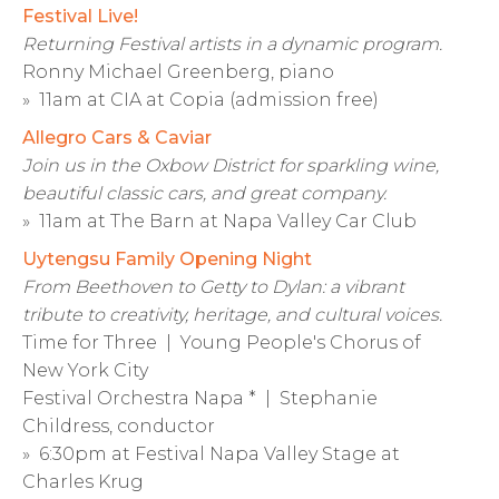
Festival Live!
Returning Festival artists in a dynamic program.
Ronny Michael Greenberg, piano
» 11am at CIA at Copia (admission free)
Allegro Cars & Caviar
Join us in the Oxbow District for sparkling wine,
beautiful classic cars, and great company.
» 11am at The Barn at Napa Valley Car Club
Uytengsu Family Opening Night
From Beethoven to Getty to Dylan: a vibrant
tribute to creativity, heritage, and cultural voices.
Time for Three | Young People's Chorus of
New York City
Festival Orchestra Napa * | Stephanie
Childress, conductor
» 6:30pm at Festival Napa Valley Stage at
Charles Krug