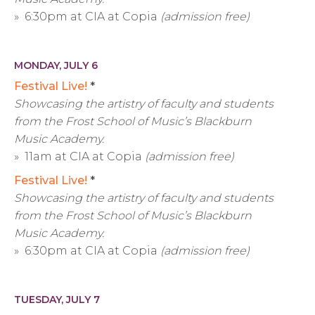
» 6:30pm at CIA at Copia
(admission free)
MONDAY, JULY 6
Festival Live!
*
Showcasing the artistry of faculty and students
from the Frost School of Music’s Blackburn
Music Academy.
» 11am at CIA at Copia
(admission free)
Festival Live!
*
Showcasing the artistry of faculty and students
from the Frost School of Music’s Blackburn
Music Academy.
» 6:30pm at CIA at Copia
(admission free)
TUESDAY, JULY 7