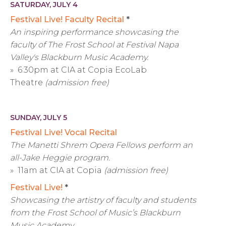
SATURDAY, JULY 4
Festival Live! Faculty Recital
*
An inspiring performance showcasing the
faculty of The Frost School at Festival Napa
Valley's Blackburn Music Academy.
» 6:30pm at CIA at Copia EcoLab
Theatre
(admission free)
SUNDAY, JULY 5
Festival Live! Vocal Recital
The Manetti Shrem Opera Fellows perform an
all-Jake Heggie program.
» 11am at CIA at Copia
(admission free)
Festival Live!
*
Showcasing the artistry of faculty and students
from the Frost School of Music’s Blackburn
Music Academy.