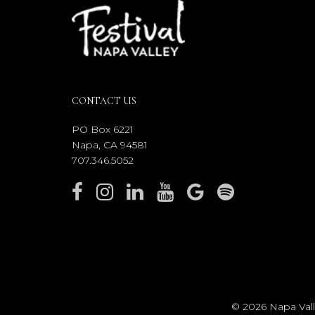
CONTACT US
PO Box 6221
Napa, CA 94581
707.346.5052
© 2026 Napa Valle