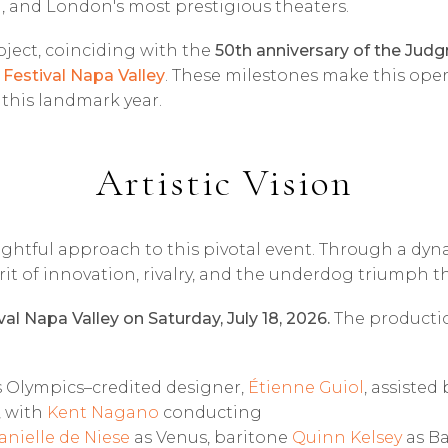
, and London's most prestigious theaters.
ject, coinciding with the
50th anniversary of the Judg
 Festival Napa Valley
. These milestones make this opera
f this landmark year.
Artistic Vision
sightful approach to this pivotal event. Through a dyn
rit of innovation, rivalry, and the underdog triumph t
val Napa Valley on Saturday, July 18, 2026.
The production
is Olympics–credited designer,
Étienne Guiol
, assiste
, with
Kent Nagano
conducting
anielle de Niese
as Venus, baritone
Quinn Kelsey
as Ba