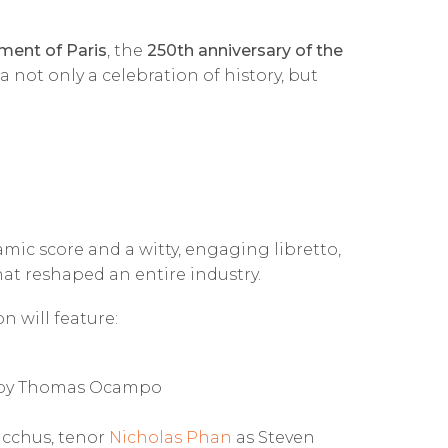
ment of Paris
, the
250th anniversary of the
 not only a celebration of history, but
amic score and a witty, engaging libretto,
hat reshaped an entire industry.
 will feature:
d by Thomas Ocampo
cchus, tenor
Nicholas Phan
as Steven