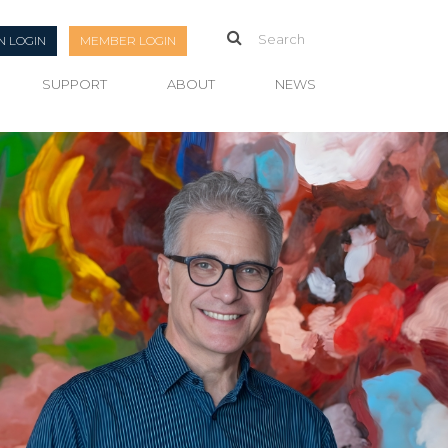
N LOGIN
MEMBER LOGIN
SUPPORT
ABOUT
NEWS