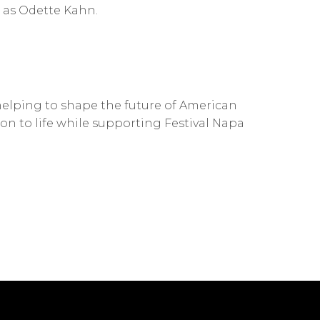
as Odette Kahn.
s helping to shape the future of American
on to life while supporting Festival Napa