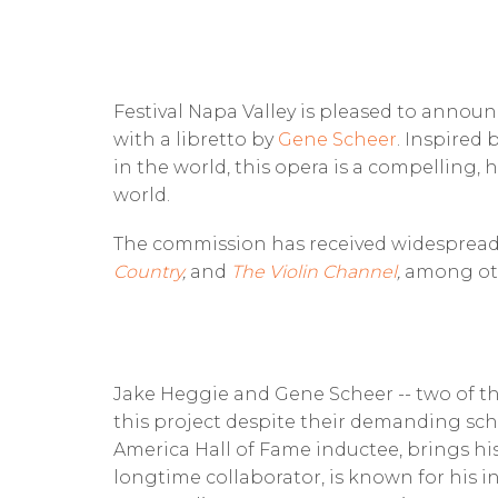
Festival Napa Valley is pleased to anno
with a libretto by
Gene Scheer
. Inspired 
in the world, this opera is a compelling,
world.
The commission has received widespread
Country
,
and
The Violin Channel
,
among oth
Jake Heggie and Gene Scheer -- two of th
this project despite their demanding sch
America Hall of Fame inductee, brings his 
longtime collaborator, is known for his i