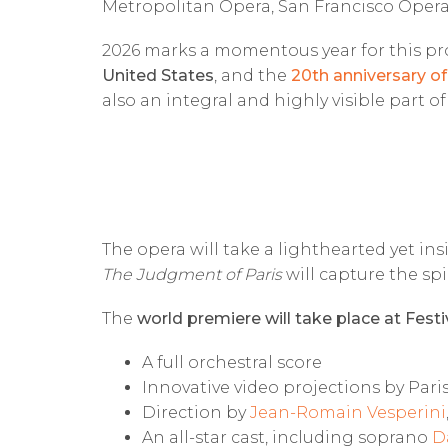
Metropolitan Opera, San Francisco Opera
2026 marks a momentous year for this pro
United States
, and the
20th anniversary of
also an integral and highly visible part o
The opera will take a lighthearted yet in
The Judgment of Paris
will capture the spi
The
world premiere will take place at Festi
A full orchestral score
Innovative video projections by Par
Direction by
Jean-Romain Vesperini
An all-star cast, including soprano
D