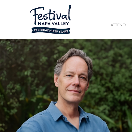
ATTEND