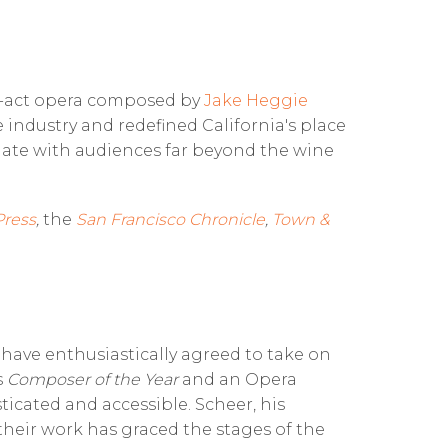
e-act opera composed by
Jake Heggie
 industry and redefined California's place
onate with audiences far beyond the wine
Press
,
the
San Francisco Chronicle
,
Town &
have enthusiastically agreed to take on
s
Composer of the Year
and an Opera
ticated and accessible. Scheer, his
 their work has graced the stages of the