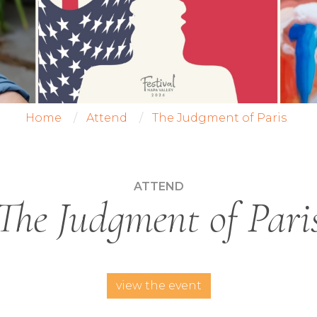
Home
Attend
The Judgment of Paris
ATTEND
The Judgment of Pari
view the event