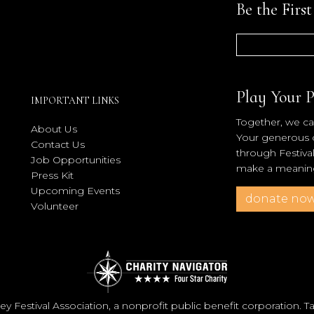
Be the Firs
Play Your P
IMPORTANT LINKS
Together, we can
About Us
Your generous co
Contact Us
through Festiva
Job Opportunities
make a meaningf
Press Kit
Upcoming Events
donate no
Volunteer
y Festival Association, a nonprofit public benefit corporation. 