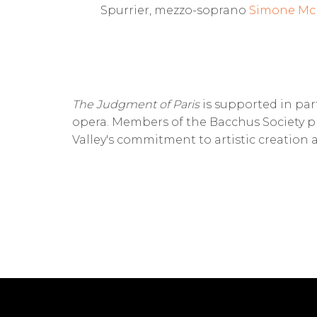
Spurrier, mezzo-soprano
Simone Mc
The Judgment of Paris
is supported in part
opera. Members of the Bacchus Society pl
Valley's commitment to artistic creation 