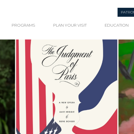
PATRO
PROGRAMS
PLAN YOUR VISIT
EDUCATION