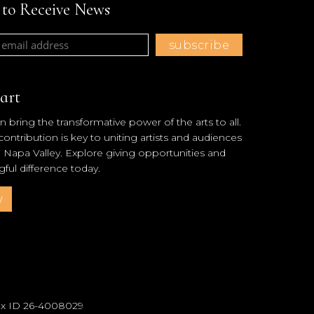
t to Receive News
art
 bring the transformative power of the arts to all.
ntribution is key to uniting artists and audiences
l Napa Valley. Explore giving opportunities and
ul difference today.
w
Tax ID 26-4008029