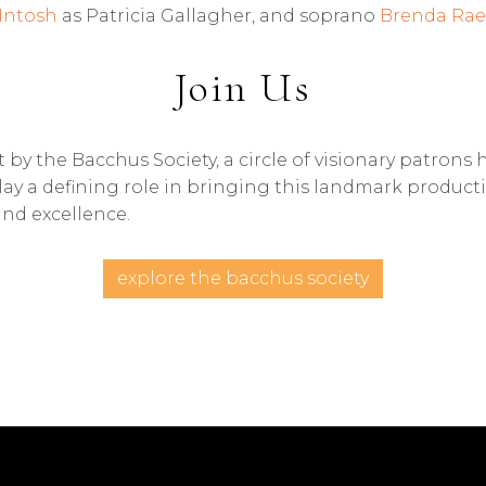
Intosh
as Patricia Gallagher, and soprano
Brenda Rae
Join Us
 by the Bacchus Society, a circle of visionary patron
ay a defining role in bringing this landmark producti
and excellence.
explore the bacchus society