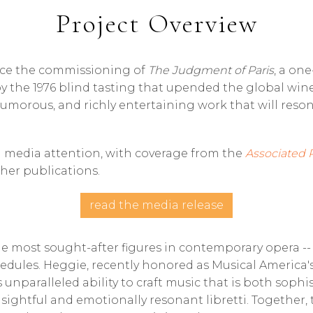
Project Overview
unce the commissioning of
The Judgment of Paris
, a on
by the 1976 blind tasting that upended the global wine
 humorous, and richly entertaining work that will res
 media attention, with coverage from the
Associated 
er publications.
read the media release
e most sought-after figures in contemporary opera -- 
edules. Heggie, recently honored as Musical America'
unparalleled ability to craft music that is both sophis
nsightful and emotionally resonant libretti. Together,