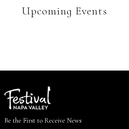
Upcoming Events
Be the First to Receive News