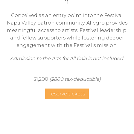
11.
Conceived as an entry point into the Festival
Napa Valley patron community, Allegro provides
meaningful access to artists, Festival leadership,
and fellow supporters while fostering deeper
engagement with the Festival's mission.
Admission to the Arts for All Gala is not included.
$1,200
($800 tax-deductible)
reserve tickets