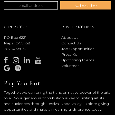
CONTACT US
IMPORTANT LINKS
PO Box 6221
About Us
Napa, CA 94581
Contact Us
707.346.5052
Job Opportunities
Press Kit
Upcoming Events
Volunteer
Play Your Part
Together, we can bring the transformative power of the arts
to all. Your generous contribution is key to uniting artists
and audiences through Festival Napa Valley. Explore giving
opportunities and make a meaningful difference today.