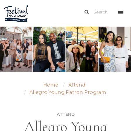
Home
Attend
Allegro Young Patron Program
ATTEND
Allegro Young