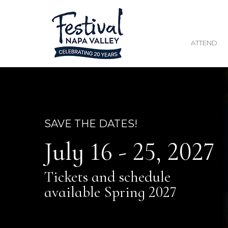
ATTEND
SAVE THE DATES!
July 16 - 25, 2027
Tickets and schedule
available Spring 2027