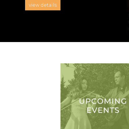
view details