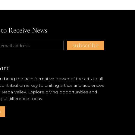
t to Receive News
art
 bring the transformative power of the arts to all.
ntribution is key to uniting artists and audiences
l Napa Valley. Explore giving opportunities and
ul difference today.
w