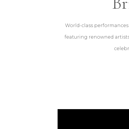
Br
World-class performances 
featuring renowned artists
celebr