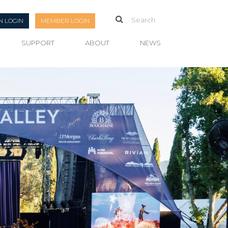
N LOGIN
MEMBER LOGIN
SUPPORT
ABOUT
NEWS