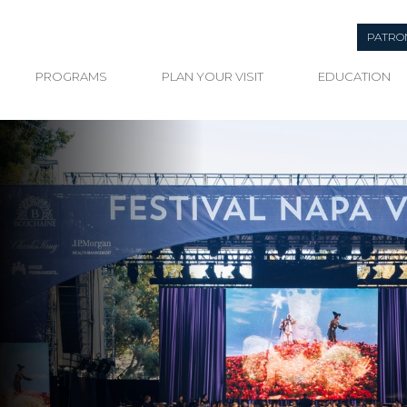
PATRO
PROGRAMS
PLAN YOUR VISIT
EDUCATION