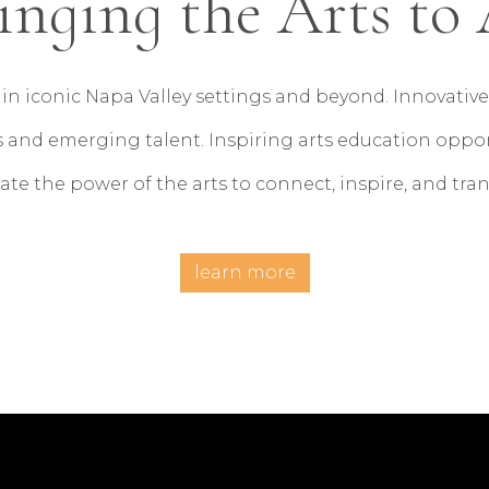
inging the Arts to 
in iconic Napa Valley settings and beyond. Innovat
 and emerging talent. Inspiring arts education opportu
ate the power of the arts to connect, inspire, and tra
learn more