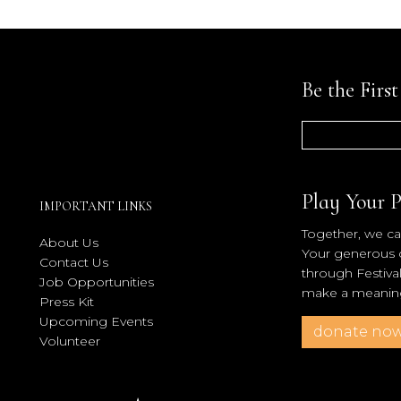
Be the Firs
Play Your P
IMPORTANT LINKS
Together, we can
About Us
Your generous co
Contact Us
through Festiva
Job Opportunities
make a meaningf
Press Kit
Upcoming Events
donate no
Volunteer