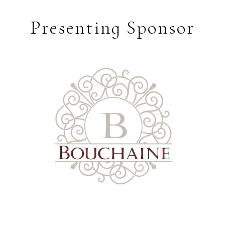
Presenting Sponsor