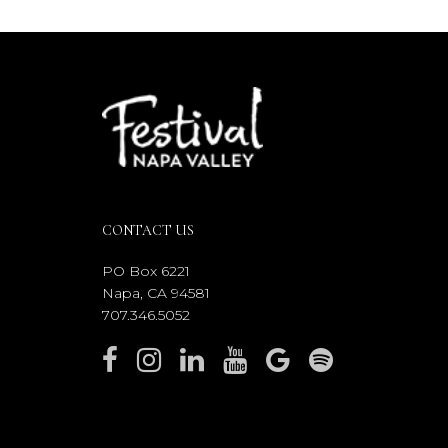
CONTACT US
PO Box 6221
Napa, CA 94581
707.346.5052