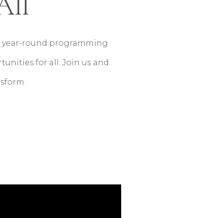
All
ive year-round programming
nities for all. Join us and
nsform.