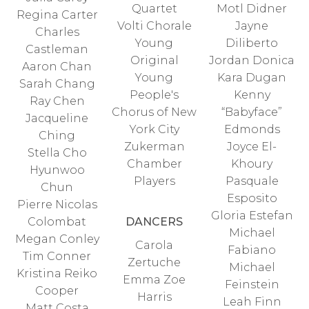
Quartet
Motl Didner
Regina Carter
Volti Chorale
Jayne
Charles
Young
Diliberto
Castleman
Original
Jordan Donica
Aaron Chan
Young
Kara Dugan
Sarah Chang
People's
Kenny
Ray Chen
Chorus of New
“Babyface”
Jacqueline
York City
Edmonds
Ching
Zukerman
Joyce El-
Stella Cho
Chamber
Khoury
Hyunwoo
Players
Pasquale
Chun
Esposito
Pierre Nicolas
Gloria Estefan
Colombat
DANCERS
Michael
Megan Conley
Carola
Fabiano
Tim Conner
Zertuche
Michael
Kristina Reiko
Emma Zoe
Feinstein
Cooper
Harris
Leah Finn
Matt Costa