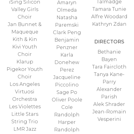
Talmadge
iSing Silicon
Amaryn
Tamara Tunie
Valley Girls
Olmeda
Alfre Woodard
Choir
Natasha
Kathryn Zdan
Jan Bunnet &
Paremski
Maqueque
Clark Peng
Kith & Kin
Benjamin
DIRECTORS
Kivi Youth
Penzner
Bethanie
Choir
Karla
Bayen
Klarup
Donehew
Tara Faircloth
Pigekor Youth
Perez
Tanya Kane-
Choir
Jacqueline
Parry
Los Angeles
Piccolino
Alexander
Virtuosi
Sage Po
Parish
Orchestra
Oliver Poole
Alek Shrader
Les Violettes
Cole
Jean-Romain
Little Stars
Randolph
Vesperini
String Trio
Harper
LMR Jazz
Randolph