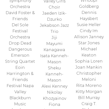
Whoopi
Symphony
Valley Girls
Goldberg
Orchestra
Choir
Dennis
David Foster &
Jaeden Izik-
Haysbert
Friends
Dzurko
Susie Heller
Del Sole
Jekabson Jazz
Cindy Im
Festival
Trio
Allison Janney
Orchestra
Jiji
Star Jones
Drop Dead
Mayumi
Michael
Dangerous
Kanagawa
Keaton
Emerson
Isata Kanneh-
Sophia Loren
String Quartet
Mason
Joan Mankin
Eoin
Sheku
Christopher
Harrington &
Kanneh-
Meloni
Friends
Mason
Rita Moreno
Festival Napa
Alexi Kenney
Kitty Morgan
Valley
Nikolay
Bill Murray
Blackburn
Khozyainov
Craig T.
Music
Fiona