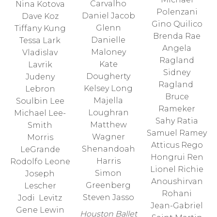
Carvalho
Nina Kotova
Polenzani
Daniel Jacob
Dave Koz
Gino Quilico
Glenn
Tiffany Kung
Brenda Rae
Danielle
Tessa Lark
Angela
Maloney
Vladislav
Ragland
Kate
Lavrik
Sidney
Dougherty
Judeny
Ragland
Kelsey Long
Lebron
Bruce
Majella
Soulbin Lee
Rameker
Loughran
Michael Lee-
Sahy Ratia
Matthew
Smith
Samuel Ramey
Wagner
Morris
Atticus Rego
Shenandoah
LeGrande
Hongrui Ren
Harris
Rodolfo Leone
Lionel Richie
Simon
Joseph
Anoushirvan
Greenberg
Lescher
Rohani
Steven Jasso
Jodi Levitz
Jean-Gabriel
Gene Lewin
Houston Ballet