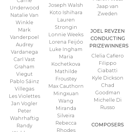
Carrie
Joseph Walsh
Jaap van
Underwood
Koto Ishihara
Zweden
Natalie Van
Lauren
Winkle
Strongin
Mark
JOEL REVZEN
Lonnie Weeks
Vanderpoel
CONDUCTING
Lorena Feijóo
Audrey
PRIZEWINNERS
Luke Ingham
Vardanega
Clelia Cafiero
Maria
Carl Vast
Filippo
Kochetkova
Graham
Ciabatti
Mathilde
Viegut
Kyle Dickson
Froustey
Pablo Sáinz
Chad
Max Cauthorn
Villegas
Goodman
Mingxuan
Les Violettes
Michelle Di
Wang
Jan Vogler
Russo
Miranda
Peter
Silveira
Wahrhaftig
Rebecca
COMPOSERS
Randy
Rhodes