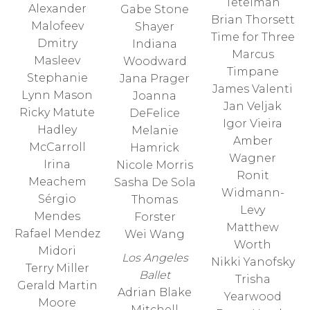
Tetelman
Alexander
Gabe Stone
Brian Thorsett
Malofeev
Shayer
Time for Three
Dmitry
Indiana
Marcus
Masleev
Woodward
Timpane
Stephanie
Jana Prager
James Valenti
Lynn Mason
Joanna
Jan Veljak
Ricky Matute
DeFelice
Igor Vieira
Hadley
Melanie
Amber
McCarroll
Hamrick
Wagner
Irina
Nicole Morris
Ronit
Meachem
Sasha De Sola
Widmann-
Sérgio
Thomas
Levy
Mendes
Forster
Matthew
Rafael Mendez
Wei Wang
Worth
Midori
Los Angeles
Nikki Yanofsky
Terry Miller
Ballet
Trisha
Gerald Martin
Adrian Blake
Yearwood
Moore
Mitchell