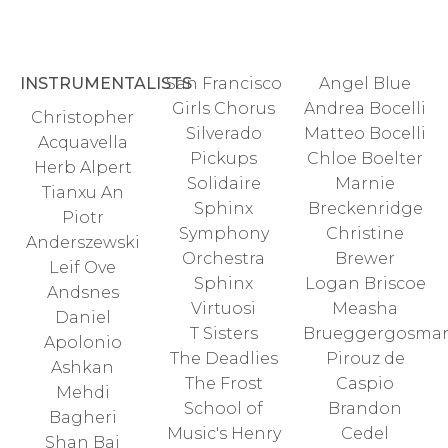
INSTRUMENTALISTS
San Francisco
Angel Blue
Girls Chorus
Andrea Bocelli
Christopher
Silverado
Matteo Bocelli
Acquavella
Pickups
Chloe Boelter
Herb Alpert
Solidaire
Marnie
Tianxu An
Sphinx
Breckenridge
Piotr
Symphony
Christine
Anderszewski
Orchestra
Brewer
Leif Ove
Sphinx
Logan Briscoe
Andsnes
Virtuosi
Measha
Daniel
T Sisters
Brueggergosma
Apolonio
The Deadlies
Pirouz de
Ashkan
The Frost
Caspio
Mehdi
School of
Brandon
Bagheri
Music's Henry
Cedel
Shan Bai