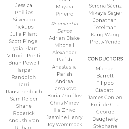
Jessica
Serena Sáenz
Mayara
Phillips
Mikayla Sager
Pineiro
Silverado
Jonathan
Reunited in
Pickups
Tetelman
Dance
Julia Pilant
Kang Wang
Adrian Blake
Scott Pingel
Pretty Yende
Mitchell
Lydia Plaut
Alexander
Vittorio Ponti
CONDUCTORS
Parish
Brian Powell
Anastasiia
Michael
Harper
Parish
Barrett
Randolph
Andrea
Filippo
Terri
Lassakova
Ciabatti
Rauschenbach
Boria Zhurilov
James Conlon
Sam Reider
Chris Minev
Emil de Cou
Shane
Illia Zhivoi
George
Roderick
Jasmine Henry
Daugherty
Anoushivran
Joy Wommack
Stéphane
Rohani