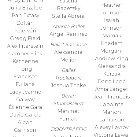
Andy Einhorn
Sascha
Heather
Julio Elizalde
Radetzky
Johnson
Pan Extasy
Stella Abrera
Isaiah
Zoltán
Atlanta Ballet
Johnson
Fejérvári
Angel Ramirez
Mamak
Gregg Field
Khadem
Ballet San Jose
Alex Fiterstein
Morgan-
Aleksandra
Camber Flick
Andrew King
Meijer
Katherine
Aleksandra
Fong
Ballet
Kurzak
Francisco
Trockadero
Dana Land
Fullana
Joshua Thake
Amia Langer
Lady Jeanne
Berlin
Jean-François
Galway
StaatsBallett
Lapointe
Étienne Gara
Mehmet
Manon
David Garcia
Yumak
Lamaison
Aidan
Alexey Lavrov
BODYTRAFFIC
Garrison
Victoria Lawal
Alana Jones