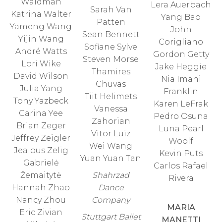
Waldman
Lera Auerbach
Sarah Van
Katrina Walter
Yang Bao
Patten
Yameng Wang
John
Sean Bennett
Yijin Wang
Corigliano
Sofiane Sylve
André Watts
Gordon Getty
Steven Morse
Lori Wike
Jake Heggie
Thamires
David Wilson
Nia Imani
Chuvas
Julia Yang
Franklin
Tiit Helimets
Tony Yazbeck
Karen LeFrak
Vanessa
Carina Yee
Pedro Osuna
Zahorian
Brian Zeger
Luna Pearl
Vitor Luiz
Jeffrey Zeigler
Woolf
Wei Wang
Jealous Zelig
Kevin Puts
Yuan Yuan Tan
Gabrielė
Carlos Rafael
Žemaitytė
Shahrzad
Rivera
Hannah Zhao
Dance
Nancy Zhou
Company
MARIA
Eric Zivian
Stuttgart Ballet
MANETTI