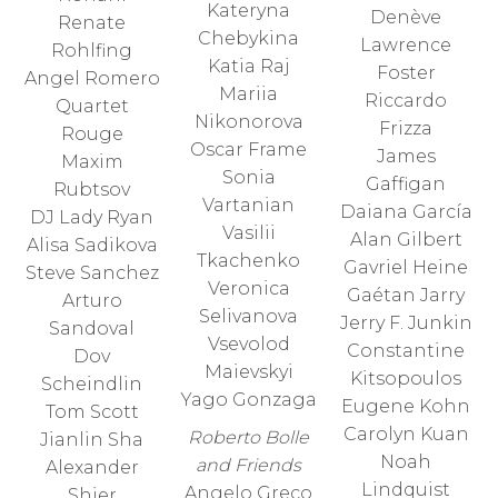
Kateryna
Denève
Renate
Chebykina
Lawrence
Rohlfing
Katia Raj
Foster
Angel Romero
Mariia
Riccardo
Quartet
Nikonorova
Frizza
Rouge
Oscar Frame
James
Maxim
Sonia
Gaffigan
Rubtsov
Vartanian
Daiana García
DJ Lady Ryan
Vasilii
Alan Gilbert
Alisa Sadikova
Tkachenko
Gavriel Heine
Steve Sanchez
Veronica
Gaétan Jarry
Arturo
Selivanova
Jerry F. Junkin
Sandoval
Vsevolod
Constantine
Dov
Maievskyi
Kitsopoulos
Scheindlin
Yago Gonzaga
Eugene Kohn
Tom Scott
Carolyn Kuan
Roberto Bolle
Jianlin Sha
Noah
and Friends
Alexander
Lindquist
Angelo Greco
Shier