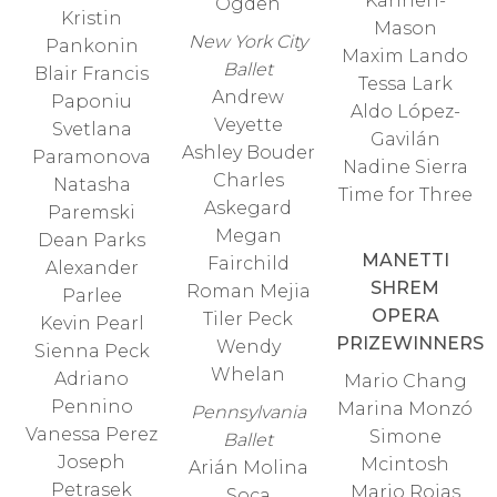
Kanneh-
Ogden
Kristin
Mason
New York City
Pankonin
Maxim Lando
Ballet
Blair Francis
Tessa Lark
Andrew
Paponiu
Aldo López-
Veyette
Svetlana
Gavilán
Ashley Bouder
Paramonova
Nadine Sierra
Charles
Natasha
Time for Three
Askegard
Paremski
Megan
Dean Parks
MANETTI
Fairchild
Alexander
SHREM
Roman Mejia
Parlee
OPERA
Tiler Peck
Kevin Pearl
PRIZEWINNERS
Wendy
Sienna Peck
Whelan
Adriano
Mario Chang
Pennino
Marina Monzó
Pennsylvania
Vanessa Perez
Simone
Ballet
Joseph
Mcintosh
Arián Molina
Petrasek
Mario Rojas
Soca