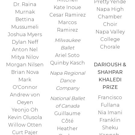
Pretty Yende
Dr. Raina
Kate Inoue
Napa High
Murnak
Cesar Ramirez
Chamber
Bettina
Marcos
Choir
Mussumeli
Ramirez
Napa Valley
Joshua Myers
College
Milwaukee
Dylan Neff
Chorale
Ballet
Anton Nel
Ariel Soto
Mitya Nilov
Quinby Kasch
Morgan Nilsen
DARIOUSH &
Brian Nova
SHAHPAR
Napa Regional
Mark
KHALEDI
Dance
O'Connor
PRIZE
Company
Andrew von
Francisco
National Ballet
Oeyen
Fullana
of Canada
Yeonjo Oh
Nia Imani
Guillaume
Kevin Olusola
Franklin
Côté
Willow Otten
Sheku
Heather
Curt Pajer