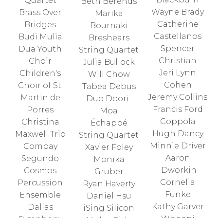
Quartet
Beth Berends
Wayne Brady
Brass Over
Marika
Catherine
Bridges
Bournaki
Castellanos
Budi Mulia
Breshears
Spencer
Dua Youth
String Quartet
Christian
Choir
Julia Bullock
Jeri Lynn
Children's
Will Chow
Cohen
Choir of St.
Tabea Debus
Jeremy Collins
Martin de
Duo Doori-
Francis Ford
Porres
Moa
Coppola
Christina
Échappé
Hugh Dancy
Maxwell Trio
String Quartet
Minnie Driver
Compay
Xavier Foley
Aaron
Segundo
Monika
Dworkin
Cosmos
Gruber
Cornelia
Percussion
Ryan Haverty
Funke
Ensemble
Daniel Hsu
Kathy Garver
Dallas
iSing Silicon