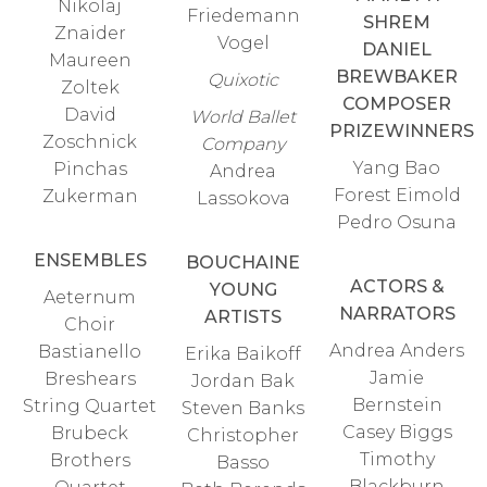
Nikolaj
Friedemann
SHREM
Znaider
Vogel
DANIEL
Maureen
BREWBAKER
Quixotic
Zoltek
COMPOSER
David
World Ballet
PRIZEWINNERS
Zoschnick
Company
Yang Bao
Pinchas
Andrea
Forest Eimold
Zukerman
Lassokova
Pedro Osuna
ENSEMBLES
BOUCHAINE
ACTORS &
YOUNG
Aeternum
NARRATORS
ARTISTS
Choir
Andrea Anders
Bastianello
Erika Baikoff
Jamie
Breshears
Jordan Bak
Bernstein
String Quartet
Steven Banks
Casey Biggs
Brubeck
Christopher
Timothy
Brothers
Basso
Blackburn