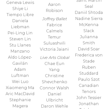
Saint Martin
Geneva Lewis
Aaron
Seal
Shiye Li
Robison
Daniil Shtoda
Tiempo Libre
Nadine Sierra
Joffrey Ballet
Daniela
McKenna
Fabrice
Liebman
Slack
Calmels
Pei-Ling Lin
Julianna
Temur
Steven Lin
Smith
Suluashvili
Stu Llanes
David Soar
Victoria Jaiani
Manzano
Frederica von
Aldo López-
Live Arts Global
Stade
Gavilán
Chae Eun
Ruben
Adam
Yang
Studdard
Luftman
Christine
Paulo Szot
Wei Luo
Shevchenko
Canadian
Xiaomeng Ma
Connor Walsh
Tenors
Aric MacDavid
Daniel
John Tessier
Stephanie
Ulbricht
Jonathan
Magera
Daron Wehle