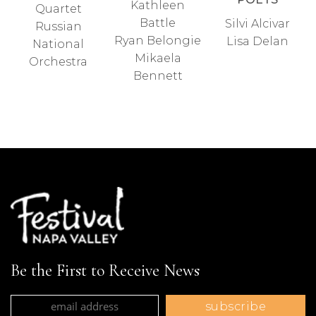
Kathleen
Quartet
Battle
Silvi Alcivar
Russian
Ryan Belongie
Lisa Delan
National
Mikaela
Orchestra
Bennett
Be the First to Receive News