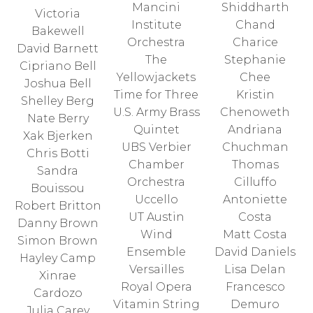
Mancini
Shiddharth
Victoria
Institute
Chand
Bakewell
Orchestra
Charice
David Barnett
The
Stephanie
Cipriano Bell
Yellowjackets
Chee
Joshua Bell
Time for Three
Kristin
Shelley Berg
U.S. Army Brass
Chenoweth
Nate Berry
Quintet
Andriana
Xak Bjerken
UBS Verbier
Chuchman
Chris Botti
Chamber
Thomas
Sandra
Orchestra
Cilluffo
Bouissou
Uccello
Antoniette
Robert Britton
UT Austin
Costa
Danny Brown
Wind
Matt Costa
Simon Brown
Ensemble
David Daniels
Hayley Camp
Versailles
Lisa Delan
Xinrae
Royal Opera
Francesco
Cardozo
Vitamin String
Demuro
Julia Carey