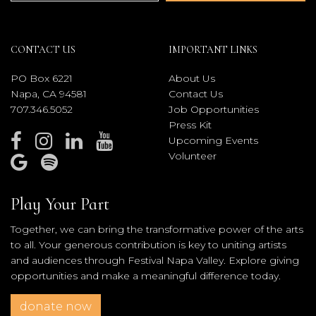
CONTACT US
IMPORTANT LINKS
PO Box 6221
About Us
Napa, CA 94581
Contact Us
707.346.5052
Job Opportunities
Press Kit
Upcoming Events
Volunteer
Play Your Part
Together, we can bring the transformative power of the arts
to all. Your generous contribution is key to uniting artists
and audiences through Festival Napa Valley. Explore giving
opportunities and make a meaningful difference today.
donate now