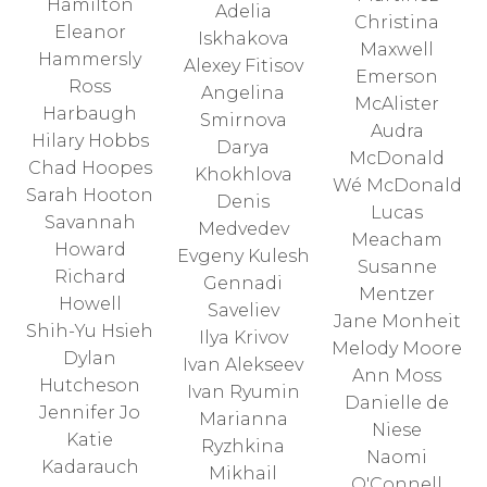
Hamilton
Adelia
Christina
Eleanor
Iskhakova
Maxwell
Hammersly
Alexey Fitisov
Emerson
Ross
Angelina
McAlister
Harbaugh
Smirnova
Audra
Hilary Hobbs
Darya
McDonald
Chad Hoopes
Khokhlova
Wé McDonald
Sarah Hooton
Denis
Lucas
Savannah
Medvedev
Meacham
Howard
Evgeny Kulesh
Susanne
Richard
Gennadi
Mentzer
Howell
Saveliev
Jane Monheit
Shih-Yu Hsieh
Ilya Krivov
Melody Moore
Dylan
Ivan Alekseev
Ann Moss
Hutcheson
Ivan Ryumin
Danielle de
Jennifer Jo
Marianna
Niese
Katie
Ryzhkina
Naomi
Kadarauch
Mikhail
O'Connell