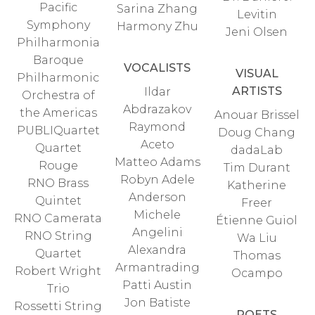
Pacific
Sarina Zhang
Levitin
Symphony
Harmony Zhu
Jeni Olsen
Philharmonia
Baroque
VOCALISTS
VISUAL
Philharmonic
ARTISTS
Ildar
Orchestra of
Abdrazakov
the Americas
Anouar Brissel
Raymond
PUBLIQuartet
Doug Chang
Aceto
Quartet
dadaLab
Matteo Adams
Rouge
Tim Durant
Robyn Adele
RNO Brass
Katherine
Anderson
Quintet
Freer
Michele
RNO Camerata
Étienne Guiol
Angelini
RNO String
Wa Liu
Alexandra
Quartet
Thomas
Armantrading
Robert Wright
Ocampo
Patti Austin
Trio
Jon Batiste
Rossetti String
POETS