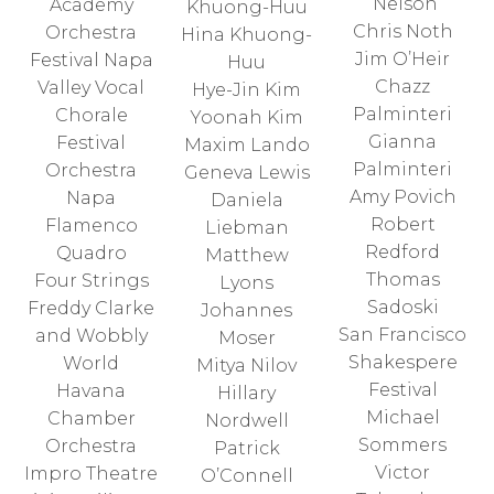
Nelson
Academy
Khuong-Huu
Chris Noth
Orchestra
Hina Khuong-
Jim O’Heir
Festival Napa
Huu
Chazz
Valley Vocal
Hye-Jin Kim
Palminteri
Chorale
Yoonah Kim
Gianna
Festival
Maxim Lando
Palminteri
Orchestra
Geneva Lewis
Amy Povich
Napa
Daniela
Robert
Flamenco
Liebman
Redford
Quadro
Matthew
Thomas
Four Strings
Lyons
Sadoski
Freddy Clarke
Johannes
San Francisco
and Wobbly
Moser
Shakespere
World
Mitya Nilov
Festival
Havana
Hillary
Michael
Chamber
Nordwell
Sommers
Orchestra
Patrick
Victor
Impro Theatre
O’Connell