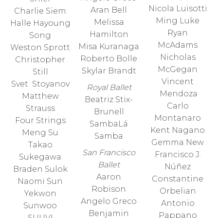
Nicola Luisotti
Aran Bell
Charlie Siem
Ming Luke
Melissa
Halle Hayoung
Ryan
Hamilton
Song
McAdams
Misa Kuranaga
Weston Sprott
Nicholas
Roberto Bolle
Christopher
McGegan
Skylar Brandt
Still
Vincent
Svet Stoyanov
Royal Ballet
Mendoza
Matthew
Beatriz Stix-
Carlo
Strauss
Brunell
Montanaro
Four Strings
SambaLá
Kent Nagano
Meng Su
Samba
Gemma New
Takao
San Francisco
Francisco J.
Sukegawa
Ballet
Núñez
Braden Sulok
Aaron
Constantine
Naomi Sun
Robison
Orbelian
Yekwon
Angelo Greco
Antonio
Sunwoo
Benjamin
Pappano
SUUVI