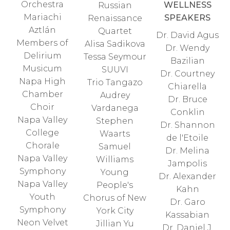
Orchestra
WELLNESS
Russian
Mariachi
SPEAKERS
Renaissance
Aztlán
Quartet
Dr. David Agus
Members of
Alisa Sadikova
Dr. Wendy
Delirium
Tessa Seymour
Bazilian
Musicum
SUUVI
Dr. Courtney
Napa High
Trio Tangazo
Chiarella
Chamber
Audrey
Dr. Bruce
Choir
Vardanega
Conklin
Napa Valley
Stephen
Dr. Shannon
College
Waarts
de l'Etoile
Chorale
Samuel
Dr. Melina
Napa Valley
Williams
Jampolis
Symphony
Young
Dr. Alexander
Napa Valley
People's
Kahn
Youth
Chorus of New
Dr. Garo
Symphony
York City
Kassabian
Neon Velvet
Jillian Yu
Dr. Daniel J.