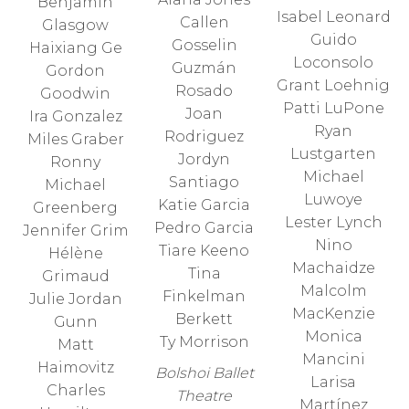
Benjamin
Isabel Leonard
Callen
Glasgow
Guido
Gosselin
Haixiang Ge
Loconsolo
Guzmán
Gordon
Grant Loehnig
Rosado
Goodwin
Patti LuPone
Joan
Ira Gonzalez
Ryan
Rodriguez
Miles Graber
Lustgarten
Jordyn
Ronny
Michael
Santiago
Michael
Luwoye
Katie Garcia
Greenberg
Lester Lynch
Pedro Garcia
Jennifer Grim
Nino
Tiare Keeno
Hélène
Machaidze
Tina
Grimaud
Malcolm
Finkelman
Julie Jordan
MacKenzie
Berkett
Gunn
Monica
Ty Morrison
Matt
Mancini
Haimovitz
Bolshoi Ballet
Larisa
Charles
Theatre
Martínez