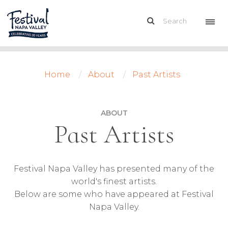
Home
About
Past Artists
ABOUT
Past Artists
Festival Napa Valley has presented many of the
world's finest artists.
Below are some who have appeared at Festival
Napa Valley.