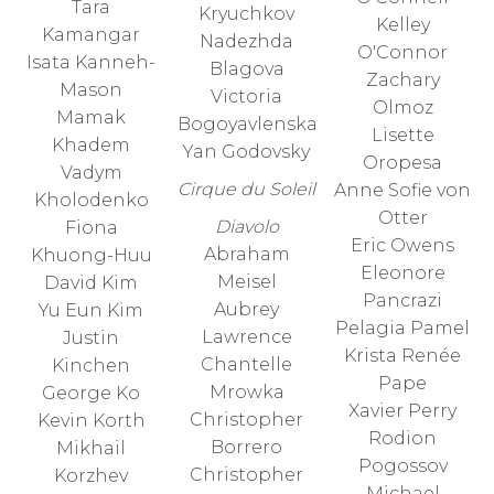
Tara
Kryuchkov
Kelley
Kamangar
Nadezhda
O'Connor
Isata Kanneh-
Blagova
Zachary
Mason
Victoria
Olmoz
Mamak
Bogoyavlenska
Lisette
Khadem
Yan Godovsky
Oropesa
Vadym
Cirque du Soleil
Anne Sofie von
Kholodenko
Otter
Diavolo
Fiona
Eric Owens
Abraham
Khuong-Huu
Eleonore
Meisel
David Kim
Pancrazi
Aubrey
Yu Eun Kim
Pelagia Pamel
Lawrence
Justin
Krista Renée
Chantelle
Kinchen
Pape
Mrowka
George Ko
Xavier Perry
Christopher
Kevin Korth
Rodion
Borrero
Mikhail
Pogossov
Christopher
Korzhev
Michael