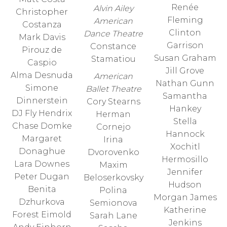
Renée
Alvin Ailey
Christopher
Fleming
American
Costanza
Clinton
Dance Theatre
Mark Davis
Garrison
Constance
Pirouz de
Susan Graham
Stamatiou
Caspio
Jill Grove
Alma Desnuda
American
Nathan Gunn
Simone
Ballet Theatre
Samantha
Dinnerstein
Cory Stearns
Hankey
DJ Fly Hendrix
Herman
Stella
Chase Domke
Cornejo
Hannock
Margaret
Irina
Xochitl
Donaghue
Dvorovenko
Hermosillo
Lara Downes
Maxim
Jennifer
Peter Dugan
Beloserkovsky
Hudson
Benita
Polina
Morgan James
Dzhurkova
Semionova
Katherine
Forest Eimold
Sarah Lane
Jenkins