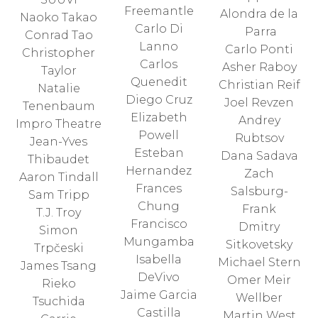
Freemantle
Alondra de la
Naoko Takao
Carlo Di
Parra
Conrad Tao
Lanno
Carlo Ponti
Christopher
Carlos
Asher Raboy
Taylor
Quenedit
Christian Reif
Natalie
Diego Cruz
Joel Revzen
Tenenbaum
Elizabeth
Andrey
Impro Theatre
Powell
Rubtsov
Jean-Yves
Esteban
Dana Sadava
Thibaudet
Hernandez
Zach
Aaron Tindall
Frances
Salsburg-
Sam Tripp
Chung
Frank
T.J. Troy
Francisco
Dmitry
Simon
Mungamba
Sitkovetsky
Trpčeski
Isabella
Michael Stern
James Tsang
DeVivo
Omer Meir
Rieko
Jaime Garcia
Wellber
Tsuchida
Castilla
Martin West