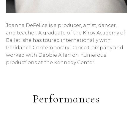
Joanna DeFelice is a producer, artist, dancer,
and teacher. A graduate of the Kirov Academy of
Ballet, she has toured internationally with
Peridance Contemporary Dance Company and
worked with Debbie Allen on numerous
productions at the Kennedy Center.
Performances