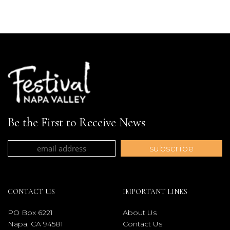
Be the First to Receive News
CONTACT US
IMPORTANT LINKS
PO Box 6221
About Us
Napa, CA 94581
Contact Us