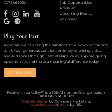
707.346.5052
Job Opportunities
Press Kit
Upcoming Events
Volunteer
Play Your Part
Together, we can bring the transformative power of the arts
to all. Your generous contribution is key to uniting artists
and audiences through Festival Napa Valley. Explore giving
opportunities and make a meaningful difference today.
donate now
Festival Napa Valley™ is a 501(c)3 non-profit organization.
Tax ID #26-4008029
Website design
by Compass Marketing,
website development
by RiS.