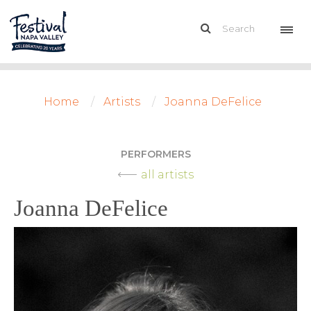
Home
Artists
Joanna DeFelice
PERFORMERS
all artists
Joanna DeFelice