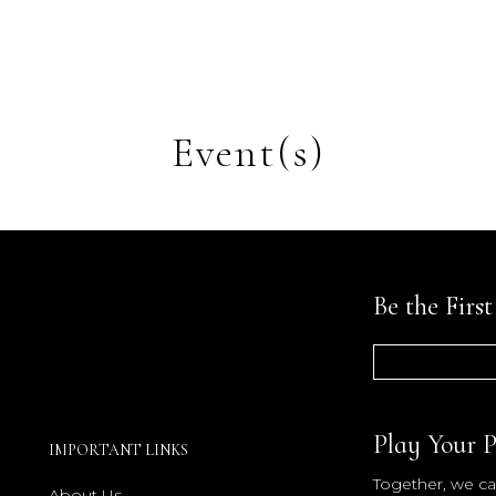
Event(s)
Be the Firs
Play Your P
IMPORTANT LINKS
Together, we can
About Us