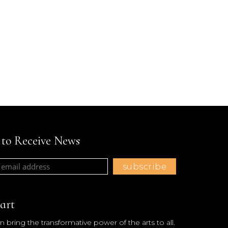
t to Receive News
art
 bring the transformative power of the arts to all.