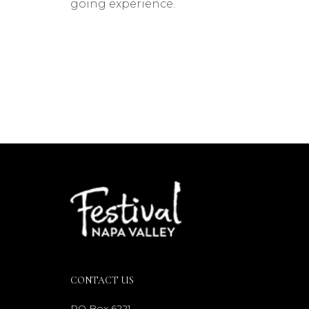
going experience.
CONTACT US
PO Box 6221