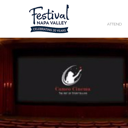
ATTEND