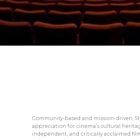
Community-based and mission-driven, St.
appreciation for cinema’s cultural herit
independent, and critically acclaimed fil