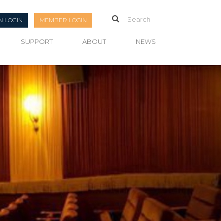
N LOGIN
MEMBER LOGIN
SUPPORT
ABOUT
NEWS