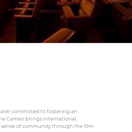
ater committed to fostering an
The Cameo brings international,
nt sense of community through the film-