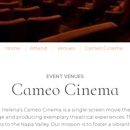
Home
Attend
Venues
Cameo Cinema
EVENT VENUES
Cameo Cinema
 Helena's Cameo Cinema is a single-screen movie the
age and producing exemplary theatrical experiences. 
ms to the Napa Valley. Our mission is to foster a vibra