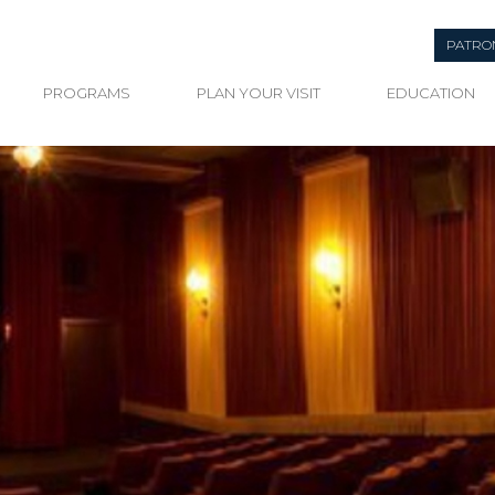
PATRO
PROGRAMS
PLAN YOUR VISIT
EDUCATION