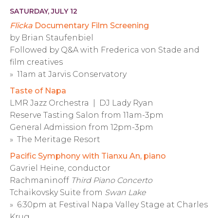
SATURDAY, JULY 12
Flicka
Documentary Film Screening
by Brian Staufenbiel
Followed by Q&A with Frederica von Stade and
film creatives
» 11am at Jarvis Conservatory
Taste of Napa
LMR Jazz Orchestra | DJ Lady Ryan
Reserve Tasting Salon from 11am-3pm
General Admission from 12pm-3pm
» The Meritage Resort
Pacific Symphony with Tianxu An, piano
Gavriel Heine, conductor
Rachmaninoff
Third Piano Concerto
Tchaikovsky Suite from
Swan Lake
» 6:30pm at Festival Napa Valley Stage at Charles
Krug