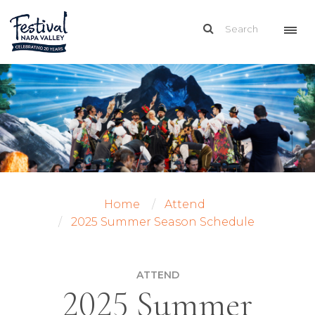
Home
Attend
2025 Summer Season Schedule
ATTEND
2025 Summer