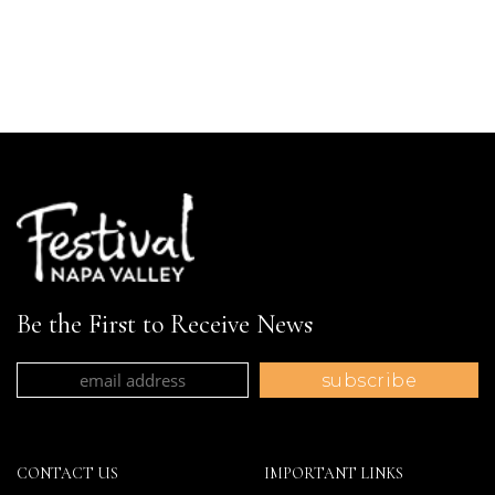
Be the First to Receive News
CONTACT US
IMPORTANT LINKS