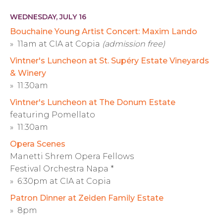
WEDNESDAY, JULY 16
Bouchaine Young Artist Concert: Maxim Lando
» 11am at CIA at Copia
(admission free)
Vintner's Luncheon at St. Supéry Estate Vineyards
& Winery
» 11:30am
Vintner's Luncheon at The Donum Estate
featuring Pomellato
» 11:30am
Opera Scenes
Manetti Shrem Opera Fellows
Festival Orchestra Napa *
» 6:30pm at CIA at Copia
Patron Dinner at Zeiden Family Estate
» 8pm