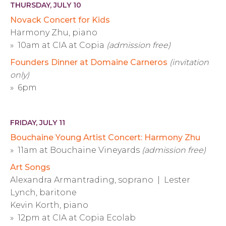
THURSDAY, JULY 10
Novack Concert for Kids
Harmony Zhu, piano
» 10am at CIA at Copia
(admission free)
Founders Dinner at Domaine Carneros
(invitation
only)
» 6pm
FRIDAY, JULY 11
Bouchaine Young Artist Concert: Harmony Zhu
» 11am at Bouchaine Vineyards
(admission free)
Art Songs
Alexandra Armantrading, soprano | Lester
Lynch, baritone
Kevin Korth, piano
» 12pm at CIA at Copia Ecolab