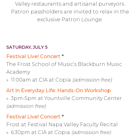
Valley restaurants and artisanal purveyors.
Patron passholders are invited to relax in the
exclusive Patron Lounge.
SATURDAY, JULY 5
Festival Live! Concert
*
The Frost School of Music’s Blackburn Music
Academy
» 11:00am at CIA at Copia
(admission free)
Art in Everyday Life: Hands-On Workshop
» 3pm-5pm at Yountville Community Center
(admission free)
Festival Live! Concert
*
Frost at Festival Napa Valley Faculty Recital
» 6:30pm at CIA at Copia
(admission free)