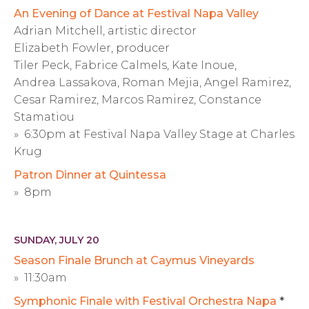
An Evening of Dance at Festival Napa Valley
Adrian Mitchell, artistic director
Elizabeth Fowler, producer
Tiler Peck, Fabrice Calmels, Kate Inoue,
Andrea Lassakova, Roman Mejia, Angel Ramirez,
Cesar Ramirez, Marcos Ramirez, Constance
Stamatiou
» 6:30pm at Festival Napa Valley Stage at Charles
Krug
Patron Dinner at Quintessa
» 8pm
SUNDAY, JULY 20
Season Finale Brunch at Caymus Vineyards
» 11:30am
Symphonic Finale with Festival Orchestra Napa
*