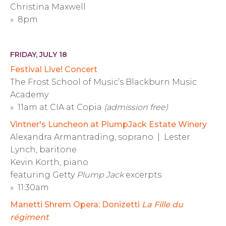
Christina Maxwell
» 8pm
FRIDAY, JULY 18
Festival Live! Concert
The Frost School of Music’s Blackburn Music
Academy
» 11am at CIA at Copia
(admission free)
Vintner's Luncheon at PlumpJack Estate Winery
Alexandra Armantrading, soprano | Lester
Lynch, baritone
Kevin Korth, piano
featuring Getty
Plump Jack
excerpts
» 11:30am
Manetti Shrem Opera: Donizetti
La Fille du
régiment