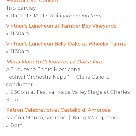
Festival Live! Concert
Trio Barclay
» 11am at CIA at Copia
(admission free)
Vintner's Luncheon at Tamber Bey Vineyards
» 11:30am
Vintner's Luncheon Bella Oaks at Wheeler Farms
» 11:30am
Maria Manetti Celebrates La Dolce Vita!
A Tribute to Ennio Morricone
Festival Orchestra Napa * | Clelia Cafiero,
conductor
» 6:30pm at Festival Napa Valley Stage at Charles
Krug
Patron Celebration at Castello di Amorosa
Marina Monzó, soprano | Kang Wang, tenor
» 8pm