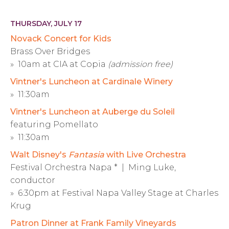
THURSDAY, JULY 17
Novack Concert for Kids
Brass Over Bridges
» 10am at CIA at Copia
(admission free)
Vintner's Luncheon at Cardinale Winery
» 11:30am
Vintner's Luncheon at Auberge du Soleil
featuring Pomellato
» 11:30am
Walt Disney's
Fantasia
with Live Orchestra
Festival Orchestra Napa * | Ming Luke,
conductor
» 6:30pm at Festival Napa Valley Stage at Charles
Krug
Patron Dinner at Frank Family Vineyards