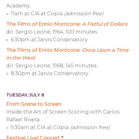
Academy
» 11am at CIA at Copia
(admission free)
The Films of Ennio Morricone:
A Fistful of Dollars
dir. Sergio Leone, 1964, 100 minutes
» 6:30pm at Jarvis Conservatory
The Films of Ennio Morricone:
Once Upon a Time
in the West
dir. Sergio Leone, 1968, 145 minutes
» 8:30pm at Jarvis Conservatory
TUESDAY, JULY 8
From Scene to Screen
Inside the Art of Screen Scoring with Carlos
Rafael Rivera
» 9:30am at CIA at Copia
(admission free)
Festival Live! Concert
*