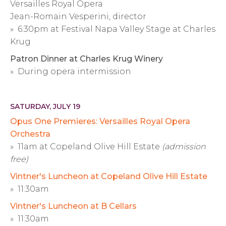
Versailles Royal Opera
Jean-Romain Vesperini, director
» 6:30pm at Festival Napa Valley Stage at Charles
Krug
Patron Dinner at Charles Krug Winery
» During opera intermission
SATURDAY, JULY 19
Opus One Premieres: Versailles Royal Opera
Orchestra
» 11am at Copeland Olive Hill Estate
(admission
free)
Vintner's Luncheon at Copeland Olive Hill Estate
» 11:30am
Vintner's Luncheon at B Cellars
» 11:30am