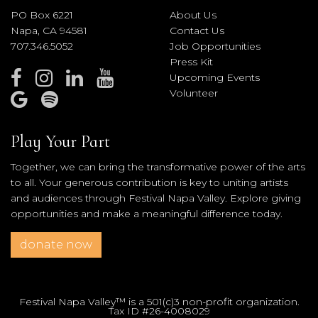
PO Box 6221
About Us
Napa, CA 94581
Contact Us
707.346.5052
Job Opportunities
Press Kit
Upcoming Events
Volunteer
Play Your Part
Together, we can bring the transformative power of the arts
to all. Your generous contribution is key to uniting artists
and audiences through Festival Napa Valley. Explore giving
opportunities and make a meaningful difference today.
donate now
Festival Napa Valley™ is a 501(c)3 non-profit organization.
Tax ID #26-4008029