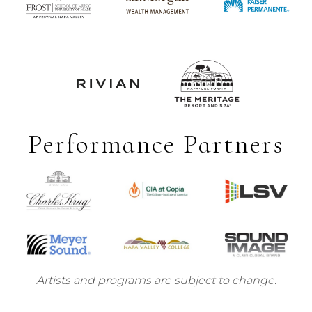
Performance Partners
Artists and programs are subject to change.