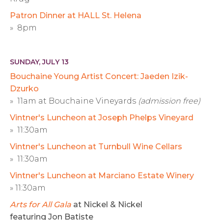
Patron Dinner at HALL St. Helena
» 8pm
SUNDAY, JULY 13
Bouchaine Young Artist Concert: Jaeden Izik-
Dzurko
» 11am at Bouchaine Vineyards
(admission free)
Vintner's Luncheon at Joseph Phelps Vineyard
» 11:30am
Vintner's Luncheon at Turnbull Wine Cellars
» 11:30am
Vintner's Luncheon at Marciano Estate Winery
» 11:30am
Arts for All Gala
at Nickel & Nickel
featuring Jon Batiste