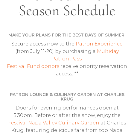
Season Schedule
MAKE YOUR PLANS FOR THE BEST DAYS OF SUMMER!
Secure access now to the
Patron Experience
(from July 11-20) by purchasing a
Multiday
Patron Pass
.
Festival Fund donors
receive priority reservation
access. **
PATRON LOUNGE & CULINARY GARDEN AT CHARLES
KRUG
Doors for evening performances open at
5:30pm. Before or after the show, enjoy the
Festival Napa Valley Culinary Garden
at Charles
Krug, featuring delicious fare from top Napa