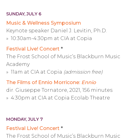
SUNDAY, JULY 6
Music & Wellness Symposium
Keynote speaker Daniel J. Levitin, Ph.D.
» 10:30am-4:30pm at CIA at Copia
Festival Live! Concert
*
The Frost School of Music’s Blackburn Music
Academy
» 11am at CIA at Copia
(admission free)
The Films of Ennio Morricone:
Ennio
dir. Giuseppe Tornatore, 2021, 156 minutes
» 4:30pm at CIA at Copia Ecolab Theatre
MONDAY, JULY 7
Festival Live! Concert
*
The Frost School of Music’s Blackburn Music