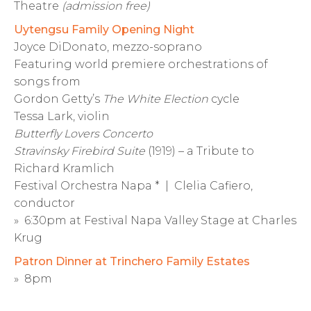
Theatre
(admission free)
Uytengsu Family Opening Night
Joyce DiDonato, mezzo-soprano
Featuring world premiere orchestrations of
songs from
Gordon Getty’s
The White Election
cycle
Tessa Lark, violin
Butterfly Lovers Concerto
Stravinsky Firebird Suite
(1919) – a Tribute to
Richard Kramlich
Festival Orchestra Napa * | Clelia Cafiero,
conductor
» 6:30pm at Festival Napa Valley Stage at Charles
Krug
Patron Dinner at Trinchero Family Estates
» 8pm