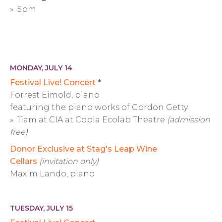
» 5pm
MONDAY, JULY 14
Festival Live! Concert
*
Forrest Eimold, piano
featuring the piano works of Gordon Getty
» 11am at CIA at Copia Ecolab Theatre
(admission
free)
Donor Exclusive at Stag's Leap Wine
Cellars
(invitation only)
Maxim Lando, piano
TUESDAY, JULY 15