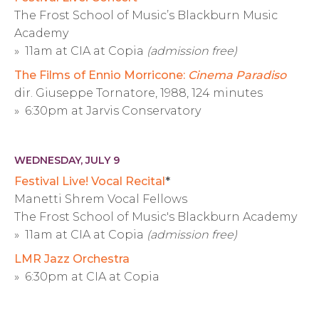
The Frost School of Music’s Blackburn Music
Academy
» 11am at CIA at Copia
(admission free)
The Films of Ennio Morricone:
Cinema Paradiso
dir. Giuseppe Tornatore, 1988, 124 minutes
» 6:30pm at Jarvis Conservatory
WEDNESDAY, JULY 9
Festival Live! Vocal Recital
*
Manetti Shrem Vocal Fellows
The Frost School of Music's Blackburn Academy
» 11am at CIA at Copia
(admission free)
LMR Jazz Orchestra
» 6:30pm at CIA at Copia