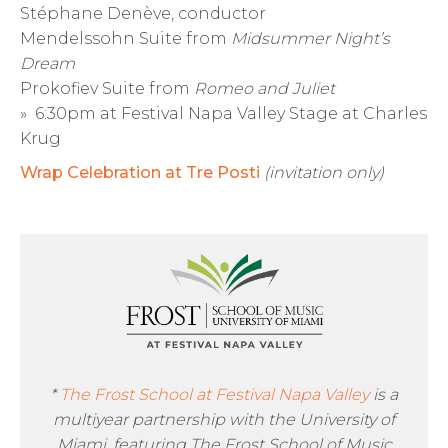
Stéphane Denève, conductor
Mendelssohn Suite from
Midsummer Night’s
Dream
Prokofiev Suite from
Romeo and Juliet
» 6:30pm at Festival Napa Valley Stage at Charles
Krug
Wrap Celebration at Tre Posti
(invitation only)
*
The Frost School at Festival Napa Valley
is a
multiyear partnership with the University of
Miami, featuring The Frost School of Music