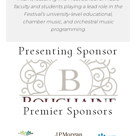
faculty and students playing a lead role in the
Festival’s university-level educational,
chamber music, and orchestral music
programming.
Presenting Sponsor
Premier Sponsors