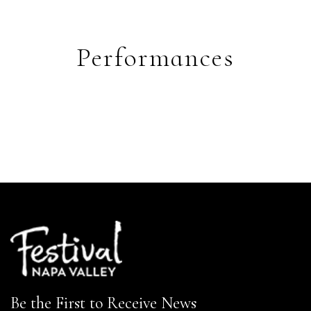
Performances
Be the First to Receive News