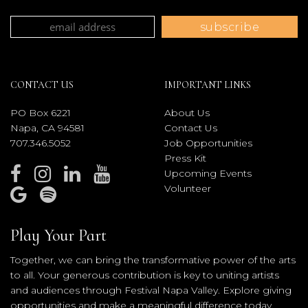
CONTACT US
IMPORTANT LINKS
PO Box 6221
About Us
Napa, CA 94581
Contact Us
707.346.5052
Job Opportunities
Press Kit
Upcoming Events
Volunteer
Play Your Part
Together, we can bring the transformative power of the arts
to all. Your generous contribution is key to uniting artists
and audiences through Festival Napa Valley. Explore giving
opportunities and make a meaningful difference today.