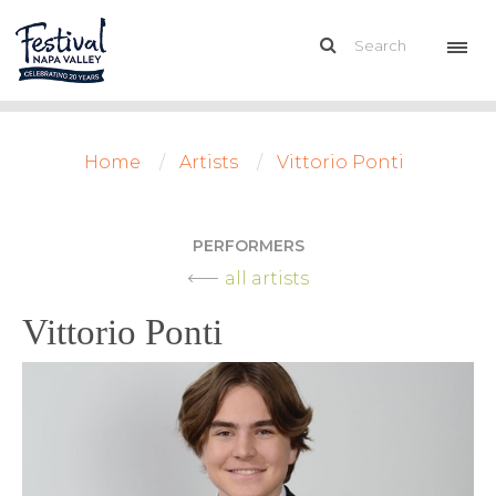
Home
Artists
Vittorio Ponti
PERFORMERS
all artists
Vittorio Ponti