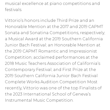
musical excellence at piano competitions and
festivals.
Vittorio’s honors include Third Prize and an
Honorable Mention at the 2017 and 2019 CAPMT
Sonata and Sonatina Competitions, respectively;
a Musical Award at the 2019 Southern California
Junior Bach Festival; an Honorable Mention at
the 2019 CAPMT Romantic and Impressionist
Competition; acclaimed performances at the
2018 Music Teachers Association of California’s
Contemporary Festival; and First Prize at the
2019 Southern California Junior Bach Festival
Complete Works Audition Competition Most
recently, Vittorio was one of the top Finalists of
the 2023 International School of Geneva’s
Instrumental Music Competition.