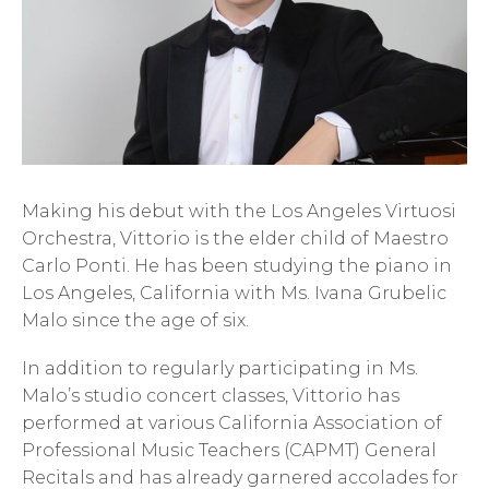
Making his debut with the Los Angeles Virtuosi
Orchestra, Vittorio is the elder child of Maestro
Carlo Ponti. He has been studying the piano in
Los Angeles, California with Ms. Ivana Grubelic
Malo since the age of six.
In addition to regularly participating in Ms.
Malo’s studio concert classes, Vittorio has
performed at various California Association of
Professional Music Teachers (CAPMT) General
Recitals and has already garnered accolades for