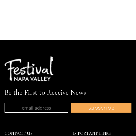
Be the First to Receive News
CONTACT US
IMPORTANT LINKS