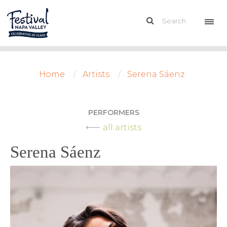
Home
Artists
Serena Sáenz
PERFORMERS
all artists
Serena Sáenz