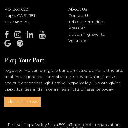
PO Box 6221
About Us
Napa, CA 94581
Contact Us
707.346.5052
Job Opportunities
Press Kit
Upcoming Events
Volunteer
Play Your Part
Together, we can bring the transformative power of the arts
to all. Your generous contribution is key to uniting artists
and audiences through Festival Napa Valley. Explore giving
opportunities and make a meaningful difference today.
donate now
Festival Napa Valley™ is a 501(c)3 non-profit organization.