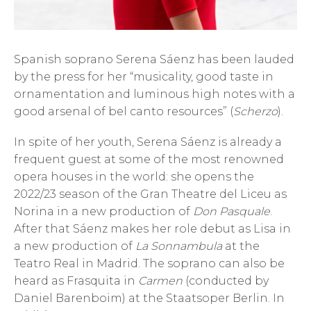
Spanish soprano Serena Sáenz has been lauded
by the press for her “musicality, good taste in
ornamentation and luminous high notes with a
good arsenal of bel canto resources” (
Scherzo
).
In spite of her youth, Serena Sáenz is already a
frequent guest at some of the most renowned
opera houses in the world: she opens the
2022/23 season of the Gran Theatre del Liceu as
Norina in a new production of
Don Pasquale
.
After that Sáenz makes her role debut as Lisa in
a new production of
La Sonnambula
at the
Teatro Real in Madrid. The soprano can also be
heard as Frasquita in
Carmen
(conducted by
Daniel Barenboim) at the Staatsoper Berlin. In