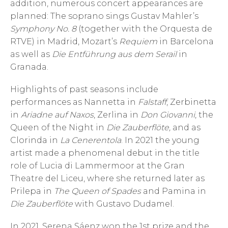
addition, numerous concert appearances are
planned: The soprano sings Gustav Mahler’s
Symphony No. 8
(together with the Orquesta de
RTVE) in Madrid, Mozart’s
Requiem
in Barcelona
as well as
Die Entführung aus dem Serail
in
Granada.
Highlights of past seasons include
performances as Nannetta in
Falstaff
, Zerbinetta
in
Ariadne auf Naxos
, Zerlina in
Don Giovanni
, the
Queen of the Night in
Die Zauberflöte,
and as
Clorinda in
La Cenerentola
. In 2021 the young
artist made a phenomenal debut in the title
role of Lucia di Lammermoor at the Gran
Theatre del Liceu, where she returned later as
Prilepa in
The Queen of Spades
and Pamina in
Die Zauberflöte
with Gustavo Dudamel.
In 2021, Serena Sáenz won the 1st prize and the