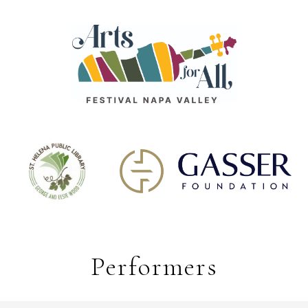
Performers