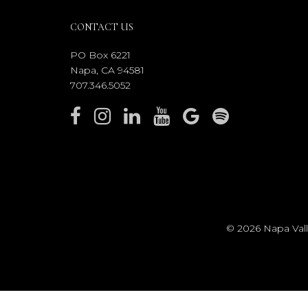
CONTACT US
PO Box 6221
Napa, CA 94581
707.346.5052
© 2026 Napa Valle