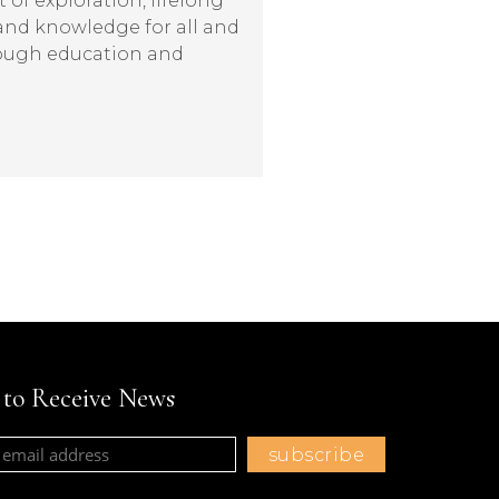
t of exploration, lifelong
 and knowledge for all and
rough education and
t to Receive News