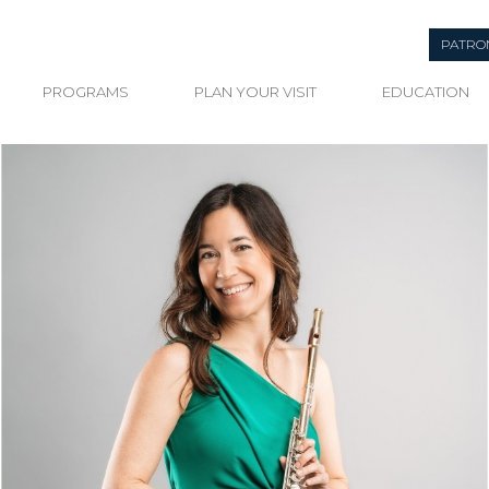
PATRO
PROGRAMS
PLAN YOUR VISIT
EDUCATION