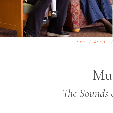
Home
About
Mus
The Sounds 