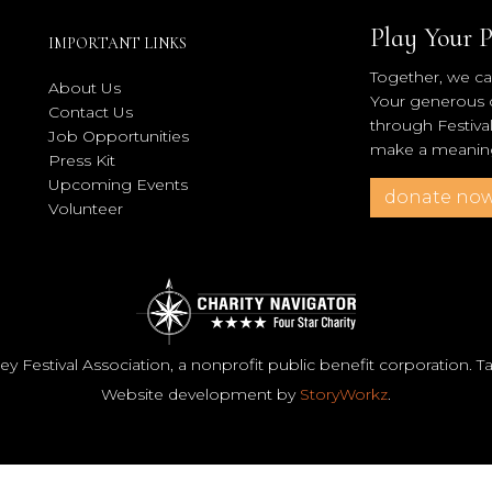
Play Your P
IMPORTANT LINKS
Together, we can
About Us
Your generous co
Contact Us
through Festiva
Job Opportunities
make a meaningf
Press Kit
Upcoming Events
donate no
Volunteer
y Festival Association, a nonprofit public benefit corporation. 
Website development by
StoryWorkz
.