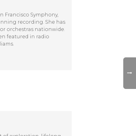
San Francisco Symphony,
nning recording. She has
jor orchestras nationwide.
en featured in radio
liams.