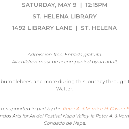
SATURDAY, MAY 9 | 12:15PM
ST. HELENA LIBRARY
1492 LIBRARY LANE | ST. HELENA
Admission-free. Entrada gratuita.
All children must be accompanied by an adult.
bumblebees, and more during this journey through th
Walter.
ram, supported in part by the
Peter A. & Vernice H. Gasser
os Arts for All del Festival Napa Valley, la Peter A. & Vern
Condado de Napa.