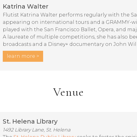
Katrina Walter
Flutist Katrina Walter performs regularly with the 
appearing on international tours and a GRAMMY-wi
played with the San Francisco Ballet, Opera, and ma
A laureate of multiple competitions, she has also be
broadcasts and a Disney+ documentary on John Wil
learn more >
Venue
St. Helena Library
1492 Library Lane, St. Helena