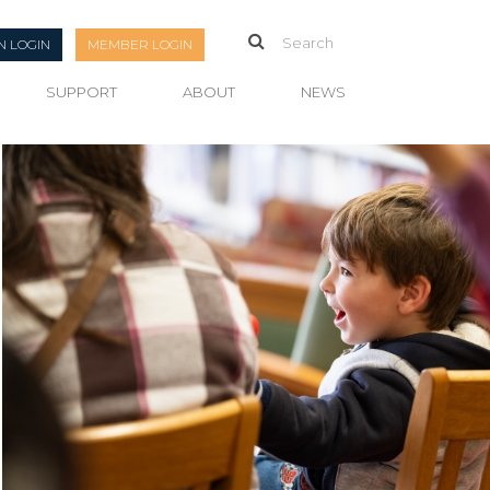
N LOGIN
MEMBER LOGIN
SUPPORT
ABOUT
NEWS