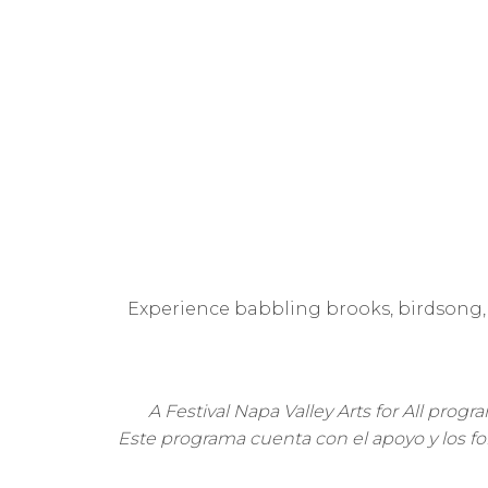
Experience babbling brooks, birdsong, 
A Festival Napa Valley Arts for All prog
Este programa cuenta con el apoyo y los fond