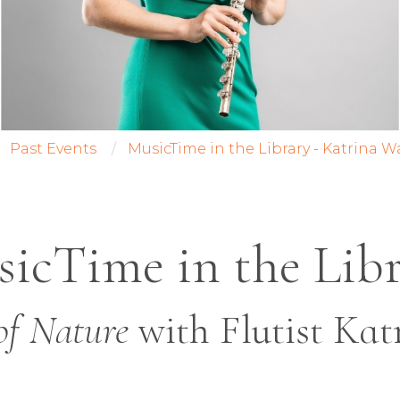
Past Events
MusicTime in the Library - Katrina W
icTime in the Lib
of Nature
with Flutist Kat