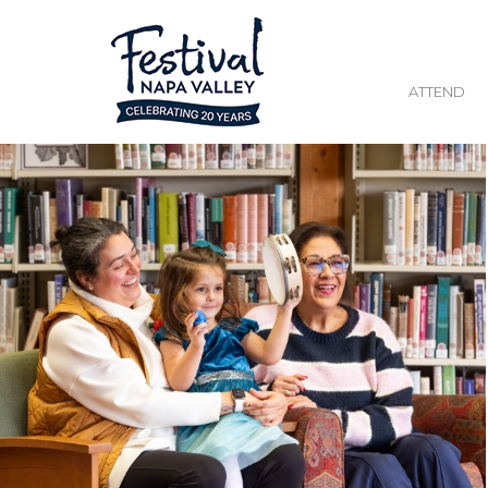
ATTEND