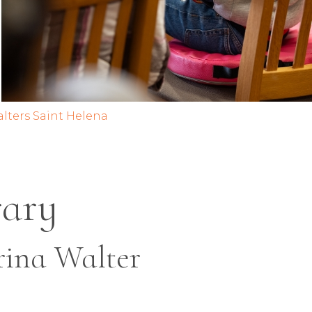
alters Saint Helena
rary
rina Walter