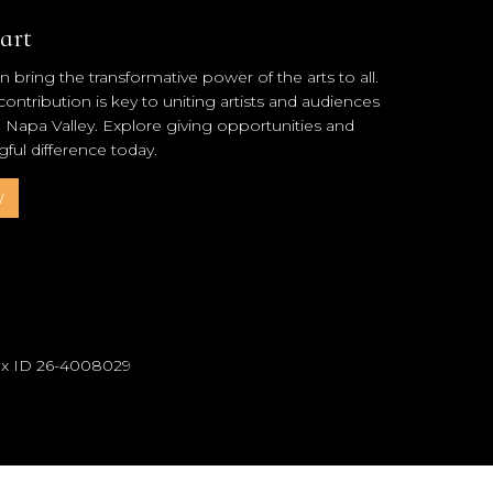
art
 bring the transformative power of the arts to all.
ntribution is key to uniting artists and audiences
l Napa Valley. Explore giving opportunities and
ul difference today.
w
Tax ID 26-4008029