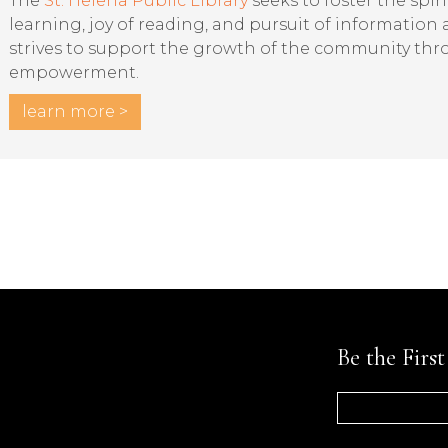
The
St. Helena Public Library
seeks to foster the spiri
learning, joy of reading, and pursuit of information
strives to support the growth of the community th
empowerment.
learn more >
Be the Firs