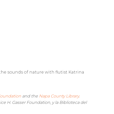
e sounds of nature with flutist Katrina
 Foundation
and the
Napa County Library
.
ice H. Gasser Foundation, y la Biblioteca del