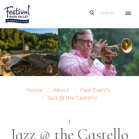
Home
About
Past Events
Jazz @ the Castello
|
Jazz @ the Castello