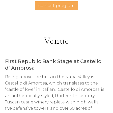
concert program
Venue
First Republic Bank Stage at Castello
di Amorosa
Rising above the hills in the Napa Valley is
Castello di Amorosa, which translates to the
“castle of love” in Italian. Castello di Amorosa is
an authentically-styled, thirteenth century
Tuscan castle winery replete with high walls,
five defensive towers, and over 30 acres of