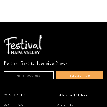
Be the First to Receive News
CONTACT US
IMPORTANT LINKS
PO Box 6221
About Us