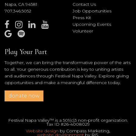
Napa, CA 94581
Contact Us
707.346.5052
Job Opportunities
Press Kit
Upcoming Events
Volunteer
Play Your Part
Together, we can bring the transformative power of the arts
to all. Your generous contribution is key to uniting artists
and audiences through Festival Napa Valley. Explore giving
opportunities and make a meaningful difference today.
donate now
Festival Napa Valley™ is a 501(c)3 non-profit organization.
Tax ID #26-4008029
Website design
by Compass Marketing,
website development
by RiS.