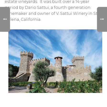
estate vineyards. It was built over a 14-year
period by Dario Sattui, a fourth generation
winemaker and owner of V. Sattui Winery in St.
Helena, California.