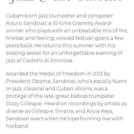
Cuban-born jazz trumpeter and composer
Arturo Sandoval, a 10-time Grammy Award-
winner who plays with an unbeatable mix of fire,
finesse, and feeling, wowed festival-goers a few
years back. He returns this summer with his
blazing sextet for an unforgettable evening of
jazz at Castello di Amorosa.
Awarded the Medal of Freedom in 2013 by
President Obama, Sandoval, who’s equally fluent
in jazz, classical and Cuban idioms, was a
protégé of the late, great bebop trumpeter
Dizzy Gillespie. Heard on recordings by artists as
diverse as Gillespie, Sinatra, and Alicia Keys,
Sandoval soars when he’s performing live with
his band.