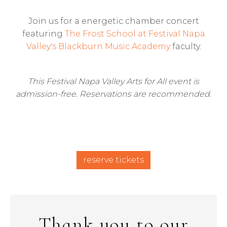
Join us for a energetic chamber concert
featuring
The Frost School at Festival Napa
Valley's Blackburn Music Academy
faculty.
This Festival Napa Valley Arts for All event is
admission-free. Reservations are recommended.
reserve tickets
Thank you to our