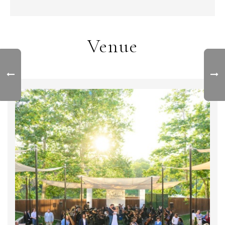
Venue