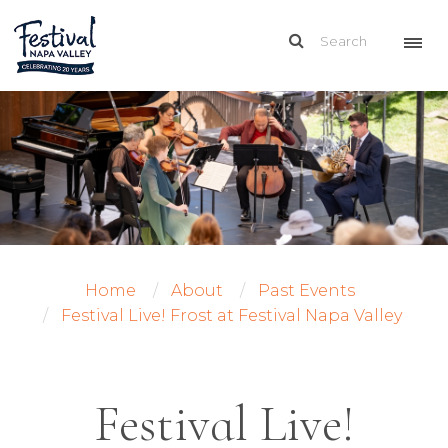
Home
About
Past Events
Festival Live! Frost at Festival Napa Valley
Festival Live!