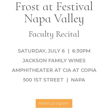
Frost at Festival
Napa Valley
Faculty Recital
SATURDAY, JULY 6 | 6:30PM
JACKSON FAMILY WINES
AMPHITHEATER AT CIA AT COPIA
500 1ST STREET | NAPA
event program