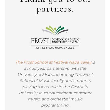
partners.
The Frost School at Festival Napa Valley
is
a multiyear partnership with the
University of Miami, featuring The Frost
School of Music faculty and students
playing a lead role in the Festival’s
university-level educational, chamber
music, and orchestral music
programming.