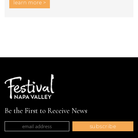
learn more >
Be the First to Receive News