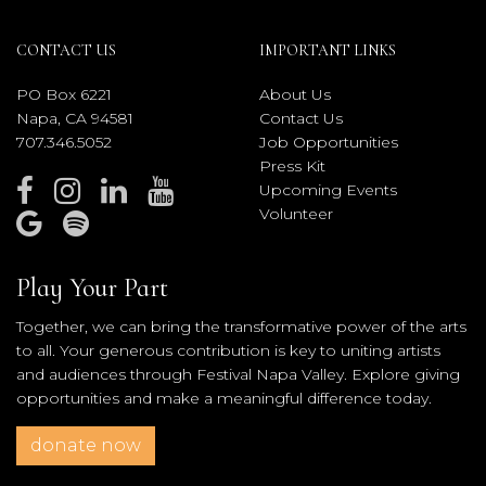
CONTACT US
IMPORTANT LINKS
PO Box 6221
About Us
Napa, CA 94581
Contact Us
707.346.5052
Job Opportunities
Press Kit
Upcoming Events
Volunteer
Play Your Part
Together, we can bring the transformative power of the arts
to all. Your generous contribution is key to uniting artists
and audiences through Festival Napa Valley. Explore giving
opportunities and make a meaningful difference today.
donate now