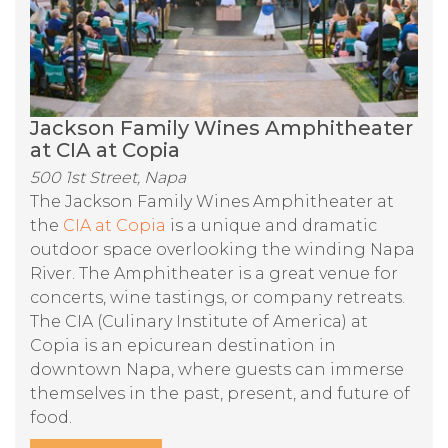
Jackson Family Wines Amphitheater
at CIA at Copia
500 1st Street, Napa
The Jackson Family Wines Amphitheater at
the
CIA at Copia
is a unique and dramatic
outdoor space overlooking the winding Napa
River. The Amphitheater is a great venue for
concerts, wine tastings, or company retreats.
The CIA (Culinary Institute of America) at
Copia is an epicurean destination in
downtown Napa, where guests can immerse
themselves in the past, present, and future of
food.