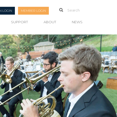
N LOGIN
MEMBER LOGIN
SUPPORT
ABOUT
NEWS