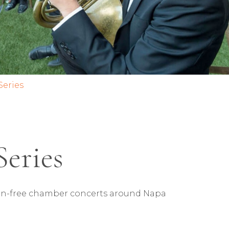
Series
Series
ssion-free chamber concerts around Napa