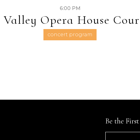
6:00 PM
 Valley Opera House Cour
concert program
Be the Firs