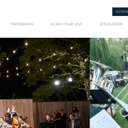
PATRO
PROGRAMS
PLAN YOUR VISIT
EDUCATION