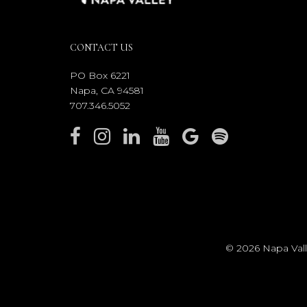
CONTACT US
PO Box 6221
Napa, CA 94581
707.346.5052
© 2026 Napa Valle