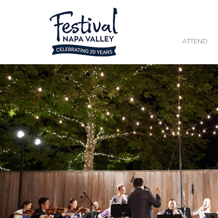
ATTEND