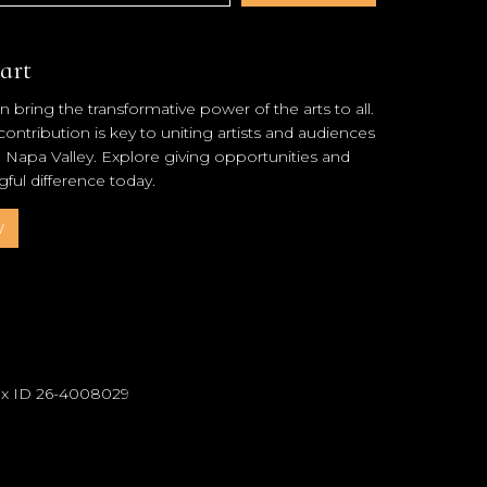
art
 bring the transformative power of the arts to all.
ntribution is key to uniting artists and audiences
l Napa Valley. Explore giving opportunities and
ul difference today.
w
Tax ID 26-4008029