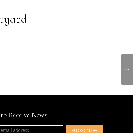
tyard
t to Receive News