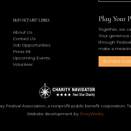
Play Your P
IMPORTANT LINKS
Together, we can
About Us
Your generous co
Contact Us
through Festiva
Job Opportunities
make a meaningf
Press Kit
Upcoming Events
donate no
Volunteer
y Festival Association, a nonprofit public benefit corporation. 
Website development by
StoryWorkz
.