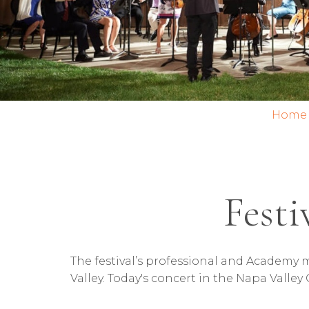
Home
Festi
The festival’s professional and Academy m
Valley. Today's concert in the Napa Valley 