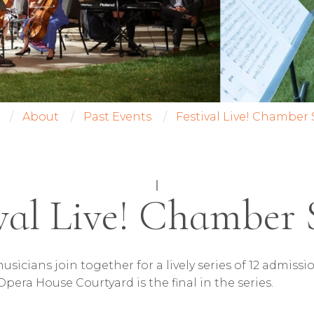
About
Past Events
Festival Live! Chamber 
|
val Live! Chamber 
usicians join together for a lively series of 12 admi
Opera House Courtyard is the final in the series.