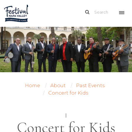
Home
About
Past Events
Concert for Kids
|
Concert for Kids