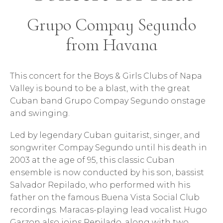
Grupo Compay Segundo
from Havana
This concert for the Boys & Girls Clubs of Napa
Valley is bound to be a blast, with the great
Cuban band Grupo Compay Segundo onstage
and swinging.
Led by legendary Cuban guitarist, singer, and
songwriter Compay Segundo until his death in
2003 at the age of 95, this classic Cuban
ensemble is now conducted by his son, bassist
Salvador Repilado, who performed with his
father on the famous Buena Vista Social Club
recordings. Maracas-playing lead vocalist Hugo
Garzon also joins Repilado, along with two