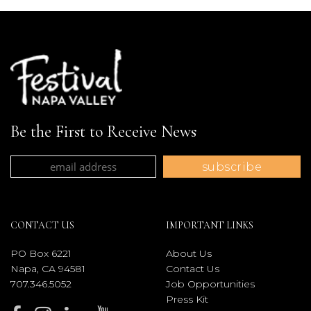
Be the First to Receive News
CONTACT US
IMPORTANT LINKS
PO Box 6221
About Us
Napa, CA 94581
Contact Us
707.346.5052
Job Opportunities
Press Kit