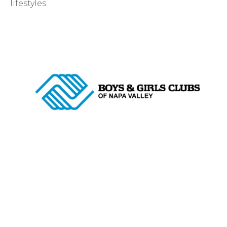
lifestyles.