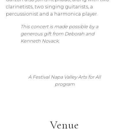
clarinetists, two singing guitarists, a
percussionist and a harmonica player.
This concert is made possible by a
generous gift from Deborah and
Kenneth Novack.
A Festival Napa Valley Arts for All
program
Venue