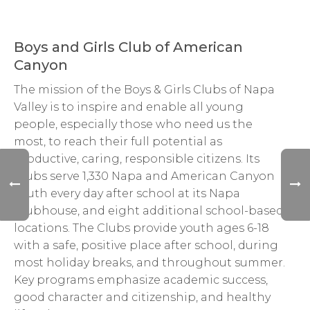
Boys and Girls Club of American
Canyon
The mission of the Boys & Girls Clubs of Napa
Valley is to inspire and enable all young
people, especially those who need us the
most, to reach their full potential as
productive, caring, responsible citizens. Its
Clubs serve 1,330 Napa and American Canyon
youth every day after school at its Napa
Clubhouse, and eight additional school-based
locations. The Clubs provide youth ages 6-18
with a safe, positive place after school, during
most holiday breaks, and throughout summer.
Key programs emphasize academic success,
good character and citizenship, and healthy