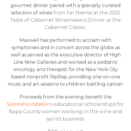
gourmet dinner paired with a specially curated
selection of wines
from Far Niente at the 2022
Taste of Cabernet Winemakers Dinner at the
Cabernet Classic.
Maxwell has performed to acclaim with
symphonies and in concert across the globe as
well as served as the executive director of High
Line Nine Galleries and worked as a pediatric
oncology arts therapist for the New York City
based nonprofit RipRap, providing one-on-one
music and art sessions to children battling cancer.
Proceeds from the evening benefit the
SommFoundation’s
educational scholarships for
Napa County women working in the wine and
spirits business.