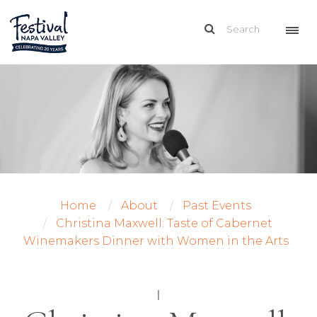
Home
About
Past Events
Christina Maxwell: Taste of Cabernet
Winemakers Dinner with Women in the Arts
|