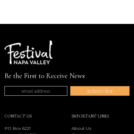
Be the First to Receive News
CONTACT US
IMPORTANT LINKS
PO Box 6221
About Us