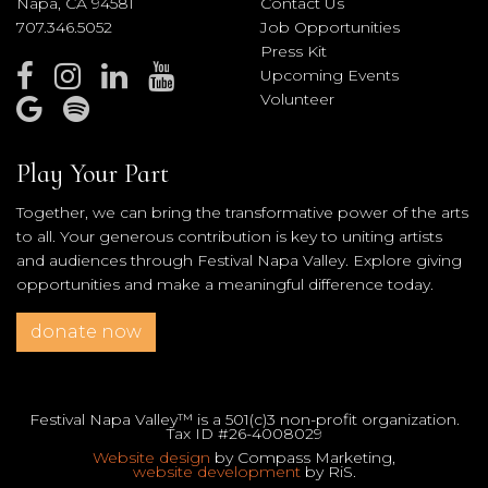
Napa, CA 94581
Contact Us
707.346.5052
Job Opportunities
Press Kit
Upcoming Events
Volunteer
Play Your Part
Together, we can bring the transformative power of the arts
to all. Your generous contribution is key to uniting artists
and audiences through Festival Napa Valley. Explore giving
opportunities and make a meaningful difference today.
donate now
Festival Napa Valley™ is a 501(c)3 non-profit organization.
Tax ID #26-4008029
Website design
by Compass Marketing,
website development
by RiS.