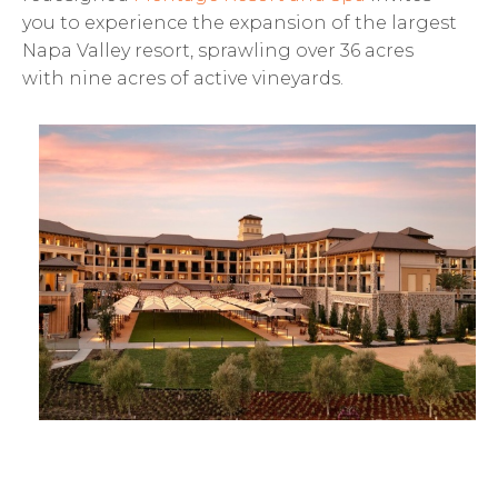
you to experience the expansion of the largest
Napa Valley resort, sprawling over 36 acres
with nine acres of active vineyards.