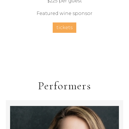
$225 per guest
Featured wine sponsor
tickets
Performers