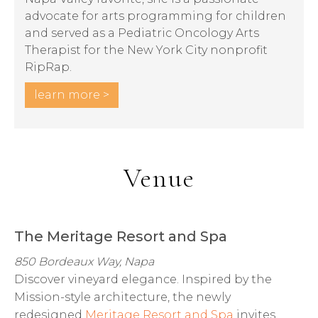
advocate for arts programming for children
and served as a Pediatric Oncology Arts
Therapist for the New York City nonprofit
RipRap.
learn more >
Venue
The Meritage Resort and Spa
850 Bordeaux Way, Napa
Discover vineyard elegance. Inspired by the
Mission-style architecture, the newly
redesigned
Meritage Resort and Spa
invites