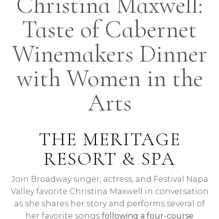
Christina Maxwell:
Taste of Cabernet
Winemakers Dinner
with Women in the
Arts
THE MERITAGE
RESORT & SPA
Join Broadway singer, actress, and Festival Napa
Valley favorite Christina Maxwell in conversation
as she shares her story and performs several of
her favorite songs
following a four-course