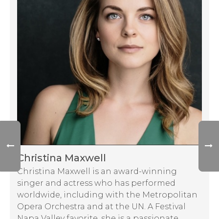
Christina Maxwell
Christina Maxwell is an award-winning
singer and actress who has performed
worldwide, including with the Metropolitan
Opera Orchestra and at the UN. A Festival
Napa Valley favorite, she is a passionate