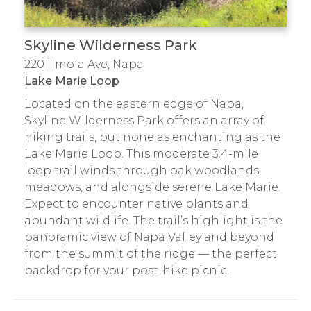
Skyline Wilderness Park
2201 Imola Ave, Napa
Lake Marie Loop
Located on the eastern edge of Napa,
Skyline Wilderness Park offers an array of
hiking trails, but none as enchanting as the
Lake Marie Loop. This moderate 3.4-mile
loop trail winds through oak woodlands,
meadows, and alongside serene Lake Marie.
Expect to encounter native plants and
abundant wildlife. The trail’s highlight is the
panoramic view of Napa Valley and beyond
from the summit of the ridge — the perfect
backdrop for your post-hike picnic.