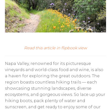
Read this article in flipbook view
Napa Valley, renowned for its picturesque
vineyards and world-class food and wine, is also
a haven for exploring the great outdoors. The
region boasts countless hiking trails — each
showcasing stunning landscapes, diverse
ecosystems, and gorgeous views. So lace up your
hiking boots, pack plenty of water and
sunscreen, and get ready to enjoy some of our