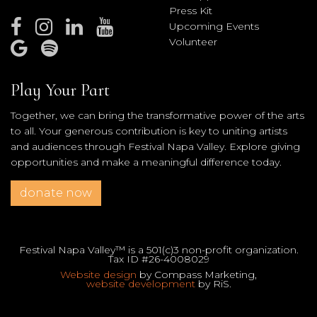
Press Kit
Upcoming Events
Volunteer
Play Your Part
Together, we can bring the transformative power of the arts
to all. Your generous contribution is key to uniting artists
and audiences through Festival Napa Valley. Explore giving
opportunities and make a meaningful difference today.
donate now
Festival Napa Valley™ is a 501(c)3 non-profit organization.
Tax ID #26-4008029
Website design
by Compass Marketing,
website development
by RiS.