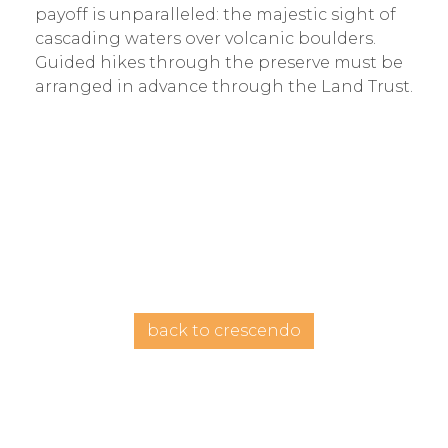
payoff is unparalleled: the majestic sight of
cascading waters over volcanic boulders.
Guided hikes through the preserve must be
arranged in advance through the Land Trust.
back to crescendo