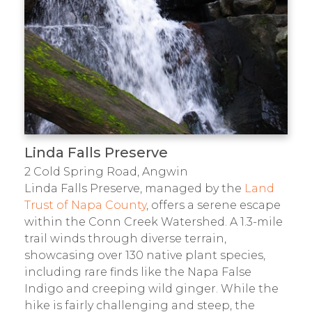
Linda Falls Preserve
2 Cold Spring Road, Angwin
Linda Falls Preserve, managed by the
Land
Trust of Napa County
, offers a serene escape
within the Conn Creek Watershed. A 1.3-mile
trail winds through diverse terrain,
showcasing over 130 native plant species,
including rare finds like the Napa False
Indigo and creeping wild ginger. While the
hike is fairly challenging and steep, the