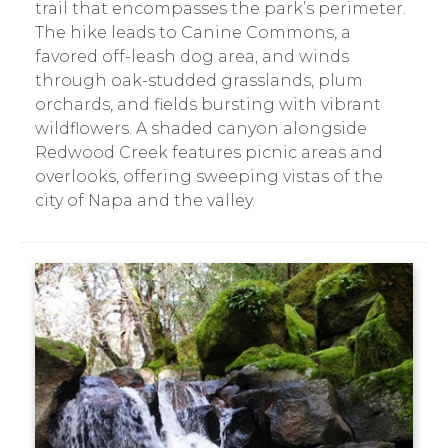
trail that encompasses the park’s perimeter.
The hike leads to Canine Commons, a
favored off-leash dog area, and winds
through oak-studded grasslands, plum
orchards, and fields bursting with vibrant
wildflowers. A shaded canyon alongside
Redwood Creek features picnic areas and
overlooks, offering sweeping vistas of the
city of Napa and the valley.