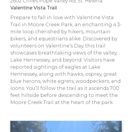
2602 Chiles Pope Valley Rd, St. Helena
Valentine Vista Trail
Prepare to fall in love with Valentine Vista
Trail in Moore Creek Park, an enchanting 4.3-
mile loop cherished by hikers, mountain
bikers, and equestrians alike. Discovered by
volunteers on Valentine’s Day, this trail
showcases breathtaking views of the valley,
Lake Hennessey, and beyond. Visitors have
reported sightings of eagles at Lake
Hennessey, along with hawks, osprey, great
blue herons, white egrets, woodpeckers, and
loons. You’ll follow the trail as it ascends 700
feet hillside before descending to meet the
Moore Creek Trail at the heart of the park.