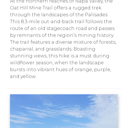
At the northern reaches of Napa Valley, the
Oat Hill Mine Trail offers a rugged trek
through the landscapes of the Palisades.
This 8.3-mile out-and-back trail follows the
route of an old stagecoach road and passes
by remnants of the region’s mining history.
The trail features a diverse mixture of forests,
chaparral, and grasslands. Boasting
stunning views, this hike is a must during
wildflower season, when the landscape
bursts into vibrant hues of orange, purple,
and yellow.