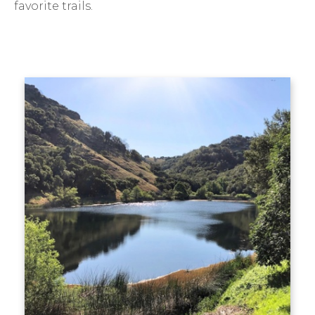
favorite trails.