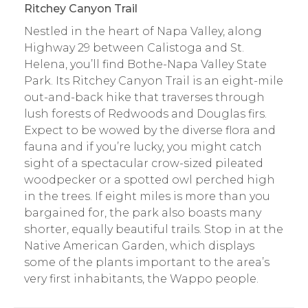
Ritchey Canyon Trail
Nestled in the heart of Napa Valley, along
Highway 29 between Calistoga and St.
Helena, you’ll find Bothe-Napa Valley State
Park. Its Ritchey Canyon Trail is an eight-mile
out-and-back hike that traverses through
lush forests of Redwoods and Douglas firs.
Expect to be wowed by the diverse flora and
fauna and if you’re lucky, you might catch
sight of a spectacular crow-sized pileated
woodpecker or a spotted owl perched high
in the trees. If eight miles is more than you
bargained for, the park also boasts many
shorter, equally beautiful trails. Stop in at the
Native American Garden, which displays
some of the plants important to the area’s
very first inhabitants, the Wappo people.