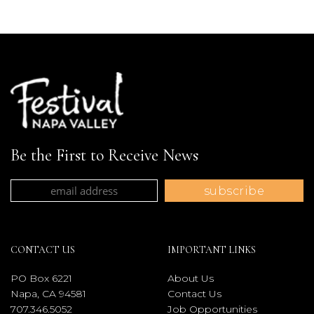
Be the First to Receive News
CONTACT US
IMPORTANT LINKS
PO Box 6221
About Us
Napa, CA 94581
Contact Us
707.346.5052
Job Opportunities