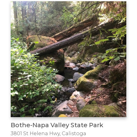
Bothe-Napa Valley State Park
3801 St Helena Hwy, Calistoga