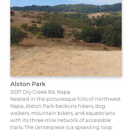
Alston Park
2037 Dry Creek Rd, Napa
Nestled in the picturesque hills of northwest
Napa, Alston Park beckons hikers, dog
walkers, mountain bikers, and equestrians
with its three-mile network of accessible
trails. The centerpiece is a sprawling loop