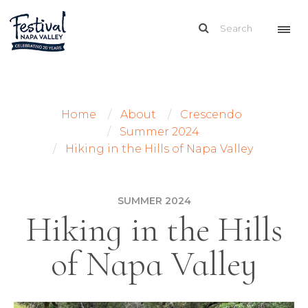
Home
About
Crescendo
Summer 2024
Hiking in the Hills of Napa Valley
SUMMER 2024
Hiking in the Hills
of Napa Valley