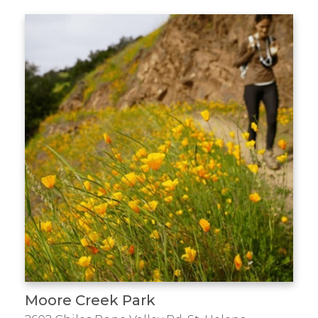
Moore Creek Park