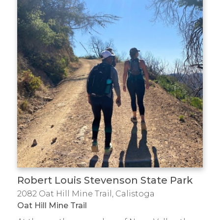
Robert Louis Stevenson State Park
2082 Oat Hill Mine Trail, Calistoga
Oat Hill Mine Trail