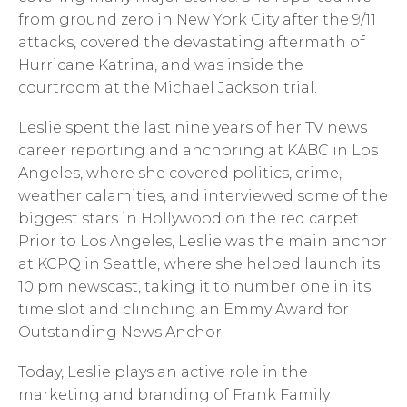
from ground zero in New York City after the 9/11
attacks, covered the devastating aftermath of
Hurricane Katrina, and was inside the
courtroom at the Michael Jackson trial.
Leslie spent the last nine years of her TV news
career reporting and anchoring at KABC in Los
Angeles, where she covered politics, crime,
weather calamities, and interviewed some of the
biggest stars in Hollywood on the red carpet.
Prior to Los Angeles, Leslie was the main anchor
at KCPQ in Seattle, where she helped launch its
10 pm newscast, taking it to number one in its
time slot and clinching an Emmy Award for
Outstanding News Anchor.
Today, Leslie plays an active role in the
marketing and branding of Frank Family