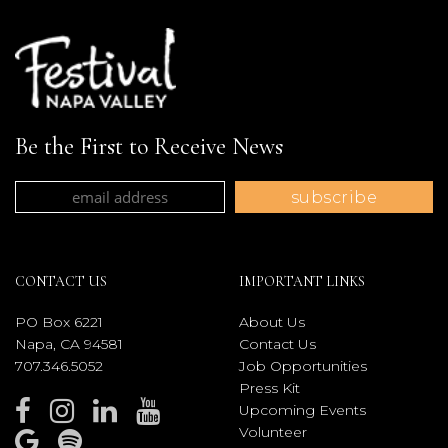
Be the First to Receive News
CONTACT US
IMPORTANT LINKS
PO Box 6221
About Us
Napa, CA 94581
Contact Us
707.346.5052
Job Opportunities
Press Kit
Upcoming Events
Volunteer