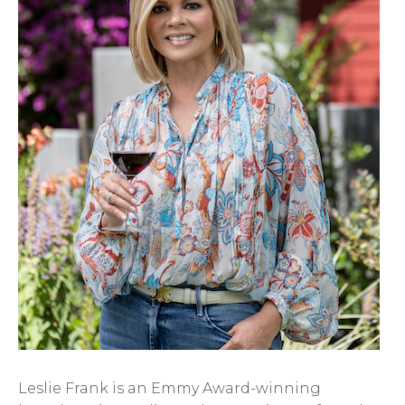
Leslie Frank is an Emmy Award-winning