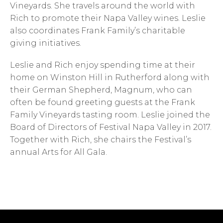
Vineyards. She travels around the world with
Rich to promote their Napa Valley wines. Leslie
also coordinates Frank Family’s charitable
giving initiatives.
Leslie and Rich enjoy spending time at their
home on Winston Hill in Rutherford along with
their German Shepherd, Magnum, who can
often be found greeting guests at the Frank
Family Vineyards tasting room. Leslie joined the
Board of Directors of Festival Napa Valley in 2017.
Together with Rich, she chairs the Festival’s
annual Arts for All Gala.