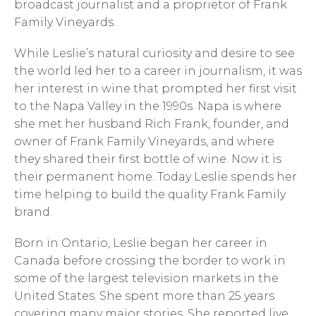
broadcast journalist and a proprietor of Frank
Family Vineyards.
While Leslie’s natural curiosity and desire to see
the world led her to a career in journalism, it was
her interest in wine that prompted her first visit
to the Napa Valley in the 1990s. Napa is where
she met her husband Rich Frank, founder, and
owner of Frank Family Vineyards, and where
they shared their first bottle of wine. Now it is
their permanent home. Today Leslie spends her
time helping to build the quality Frank Family
brand.
Born in Ontario, Leslie began her career in
Canada before crossing the border to work in
some of the largest television markets in the
United States. She spent more than 25 years
covering many major stories. She reported live