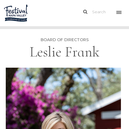
BOARD OF DIRECTORS
Leslie Frank