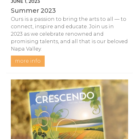
JUNE 1, 2023
Summer 2023
Ours is a passion to bring the arts to all — to
connect, inspire and educate. Join us in
2023 as we celebrate renowned and
promising talents, and all that is our beloved
Napa Valley.
more info