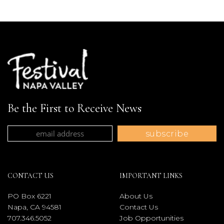
Be the First to Receive News
CONTACT US
IMPORTANT LINKS
PO Box 6221
About Us
Napa, CA 94581
Contact Us
707.346.5052
Job Opportunities