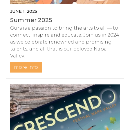
JUNE 1, 2025
Summer 2025
Ours is a passion to bring the arts to all — to
connect, inspire and educate. Join us in 2024
as we celebrate renowned and promising
talents, and all that is our beloved Napa
Valley.
more info