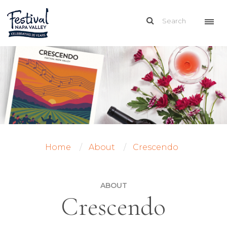
Home
About
Crescendo
ABOUT
Crescendo