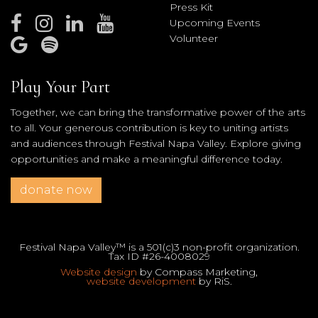
Press Kit
Upcoming Events
Volunteer
Play Your Part
Together, we can bring the transformative power of the arts
to all. Your generous contribution is key to uniting artists
and audiences through Festival Napa Valley. Explore giving
opportunities and make a meaningful difference today.
donate now
Festival Napa Valley™ is a 501(c)3 non-profit organization.
Tax ID #26-4008029
Website design
by Compass Marketing,
website development
by RiS.