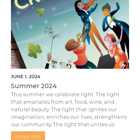
JUNE 1, 2024
Summer 2024
This summer we celebrate light. The light
that emanates from art, food, wine, and
natural beauty. The light that ignites our
imagination, enriches our lives, strengthens
our community. The light that unites us.
more info