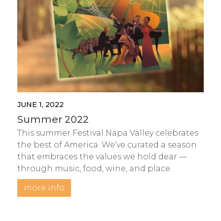
JUNE 1, 2022
Summer 2022
This summer Festival Napa Valley celebrates
the best of America. We’ve curated a season
that embraces the values we hold dear —
through music, food, wine, and place.
more info